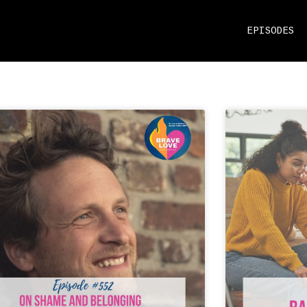
EPISODES