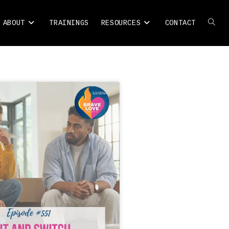
ABOUT
TRAININGS
RESOURCES
CONTACT