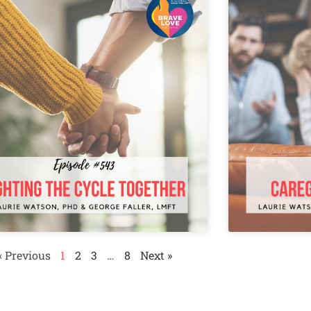
« Previous
1
2
3
…
8
Next »