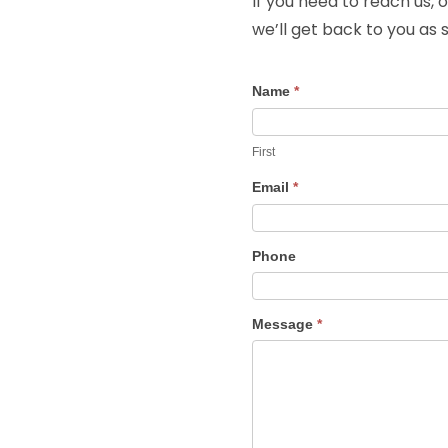
If you need to reach us,
we’ll get back to you as
Contact
Name
*
Us
First
Email
*
Phone
Message
*