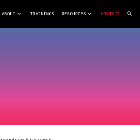
ABOUT
TRAININGS
RESOURCES
CONTACT