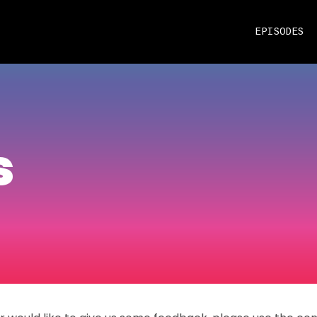
EPISODES
s