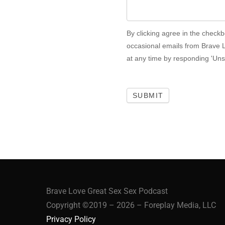
By clicking agree in the checkbo
occasional emails from Brave 
at any time by responding 'Uns
SUBMIT
Brave Love Great Sex Sex Podcast
Copyright ©2019 – 2026 – Foreplay Media, LLC
Privacy Policy