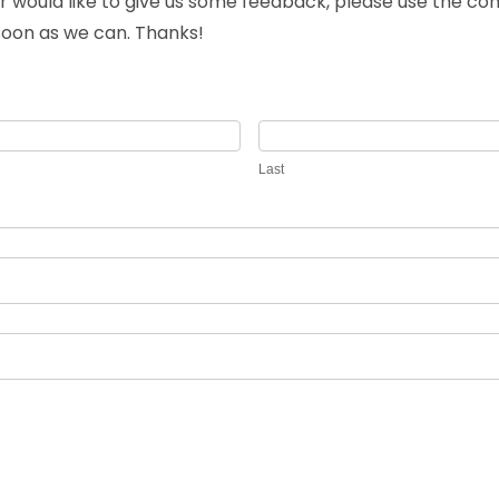
 or would like to give us some feedback, please use the c
 soon as we can. Thanks!
Last