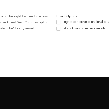
x to the right I agree to receiving
Email Opt-in
I agree to receive occasional ema
Love Great Sex. You may opt out
ubscribe' to any email.
I do not want to receive emails.