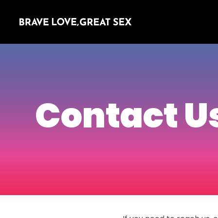
Contact U