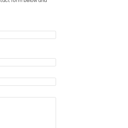
ontact form below and