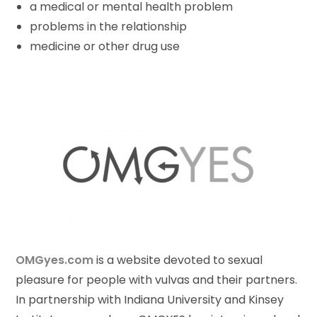
a medical or mental health problem
problems in the relationship
medicine or other drug use
OMGyes.com
is a website devoted to sexual
pleasure for people with vulvas and their partners.
In partnership with Indiana University and Kinsey