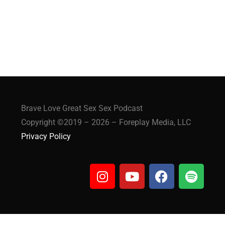
Brave Love Great Sex Sex Podcast
Copyright ©2019 – 2026 – Foreplay Media, LLC
Privacy Policy