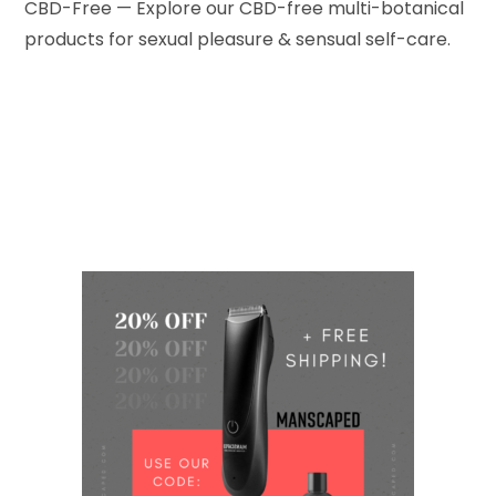
CBD-Free — Explore our CBD-free multi-botanical
products for sexual pleasure & sensual self-care.