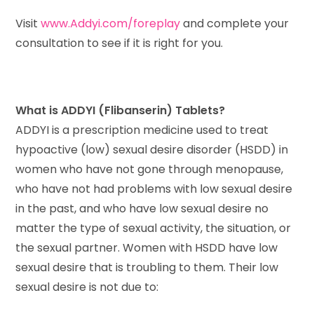
Visit
www.Addyi.com/foreplay
and complete your
consultation to see if it is right for you.
What is ADDYI (Flibanserin) Tablets?
ADDYI is a prescription medicine used to treat
hypoactive (low) sexual desire disorder (HSDD) in
women who have not gone through menopause,
who have not had problems with low sexual desire
in the past, and who have low sexual desire no
matter the type of sexual activity, the situation, or
the sexual partner. Women with HSDD have low
sexual desire that is troubling to them. Their low
sexual desire is not due to: