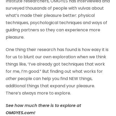
Institute researchers, OMGYES has interviewed and
surveyed thousands of people with vulvas about
what’s made their pleasure better: physical
techniques, psychological techniques and ways of
guiding partners so they can experience more
pleasure.
One thing their research has found is how easy it is
for us to blunt our own exploration when we think
things like, ‘I’ve already got techniques that work
for me, I’m good.” But finding out what works for
other
people can help you find NEW things,
additional things that expand your pleasure.
There’s always more to explore.
See how much there is to explore at
OMGYES.com!