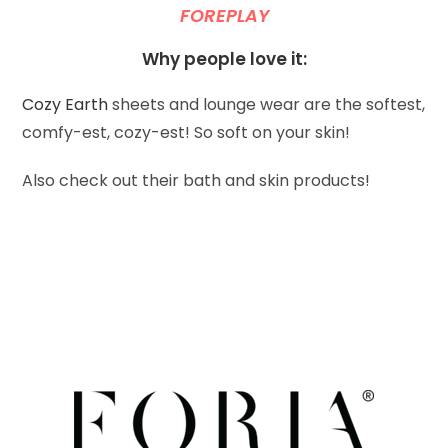
FOREPLAY
Why people love it:
Cozy Earth
sheets and lounge wear are the softest,
comfy-est, cozy-est! So soft on your skin!
Also check out their bath and skin products!