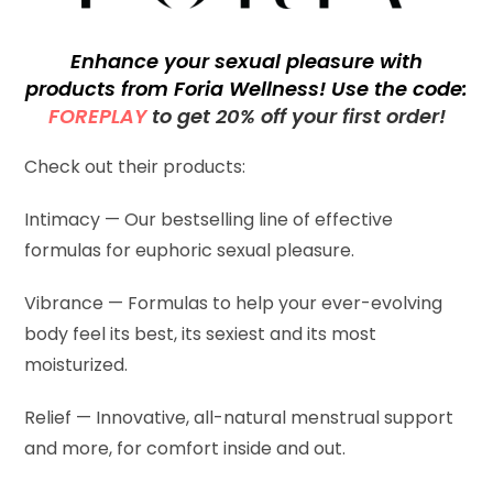
Enhance your sexual pleasure with
products from Foria Wellness! Use the code:
FOREPLAY
to get 20% off your first order!
Check out their products:
Intimacy — Our bestselling line of effective
formulas for euphoric sexual pleasure.
Vibrance — Formulas to help your ever-evolving
body feel its best, its sexiest and its most
moisturized.
Relief — Innovative, all-natural menstrual support
and more, for comfort inside and out.