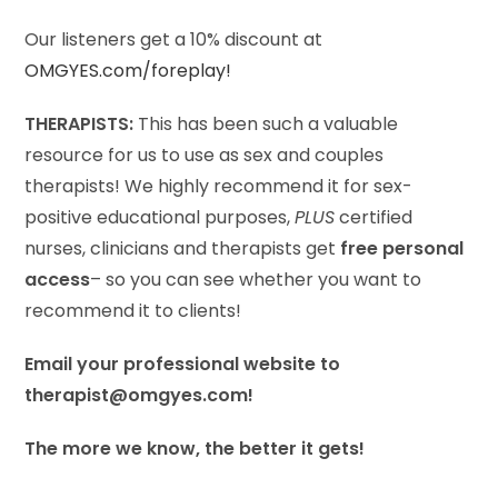
Our listeners get a 10% discount at
OMGYES.com/foreplay!
THERAPISTS:
This has been such a valuable
resource for us to use as sex and couples
therapists! We highly recommend it for sex-
positive educational purposes,
PLUS
certified
nurses, clinicians and therapists get
free personal
access
– so you can see whether you want to
recommend it to clients!
Email your professional website to
therapist@omgyes.com!
The more we know, the better it gets!