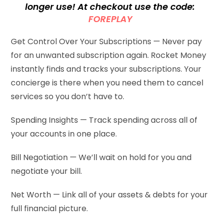
longer use! At checkout use the code:
FOREPLAY
Get Control Over Your Subscriptions — Never pay
for an unwanted subscription again. Rocket Money
instantly finds and tracks your subscriptions. Your
concierge is there when you need them to cancel
services so you don’t have to.
Spending Insights — Track spending across all of
your accounts in one place.
Bill Negotiation — We’ll wait on hold for you and
negotiate your bill.
Net Worth — Link all of your assets & debts for your
full financial picture.