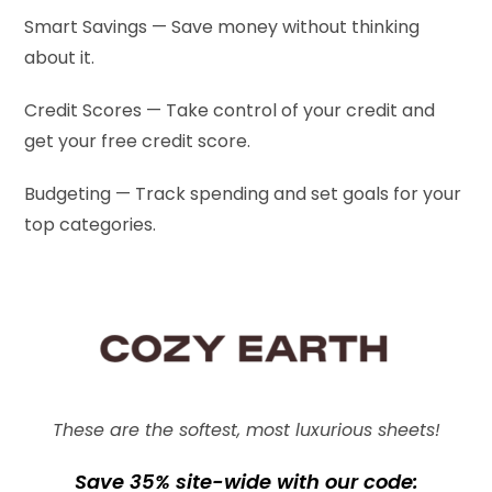
Smart Savings — Save money without thinking
about it.
Credit Scores — Take control of your credit and
get your free credit score.
Budgeting — Track spending and set goals for your
top categories.
These are the softest, most luxurious sheets!
Save 35% site-wide with our code: