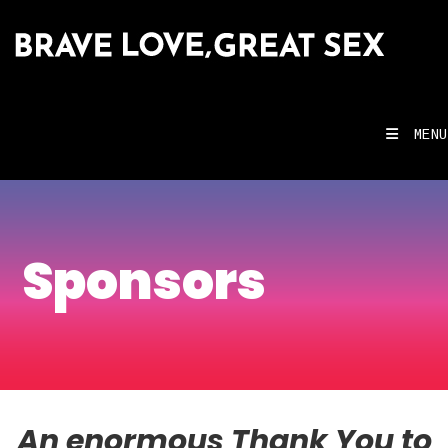
MENU
Sponsors
An enormous Thank You to