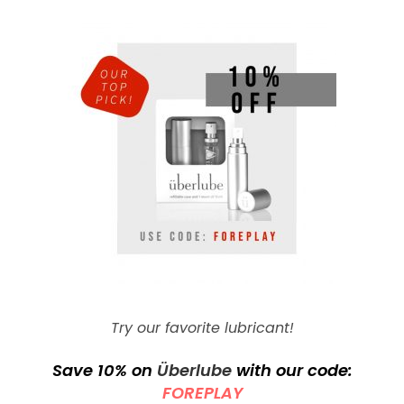
Try our favorite lubricant!
Save 10% on
Überlube
with our code:
FOREPLAY