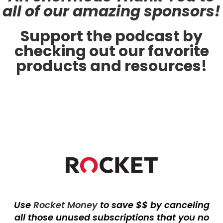
all of our amazing sponsors!
Support the podcast by
checking out our favorite
products and resources!
Use
Rocket Money
to save $$ by canceling
all those unused subscriptions that you no