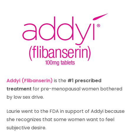
Addyi
(Flibanserin)
is the
#1 prescribed
treatment
for pre-menopausal women bothered
by low sex drive.
Laurie went to the FDA in support of Addyi because
she recognizes that some women want to feel
subjective desire.