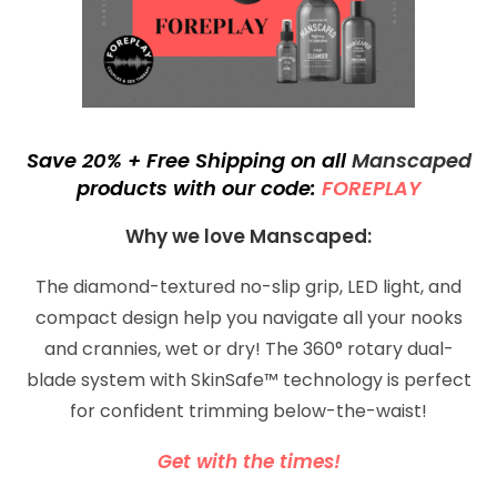
Save 20% + Free Shipping on all
Manscaped
products with our code:
FOREPLAY
Why we love
Manscaped:
The diamond-textured no-slip grip, LED light, and
compact design help you navigate all your nooks
and crannies, wet or dry! The 360° rotary dual-
blade system with SkinSafe™ technology is perfect
for confident trimming below-the-waist!
Get with the times!