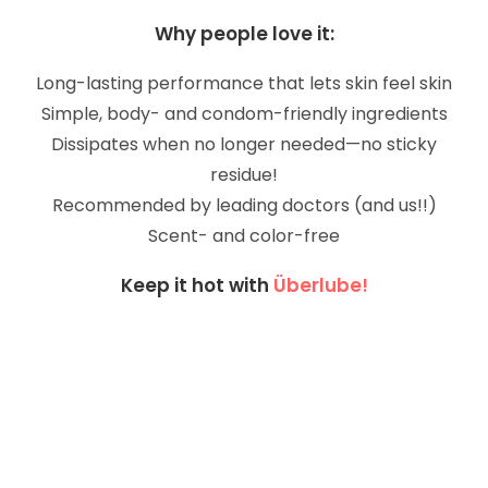
Why people love it:
Long-lasting performance that lets skin feel skin
Simple, body- and condom-friendly ingredients
Dissipates when no longer needed—no sticky
residue!
Recommended by leading doctors (and us!!)
Scent- and color-free
Keep it hot with
Überlube!