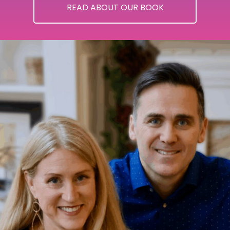
READ ABOUT OUR BOOK