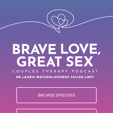
BROWSE EPISODES