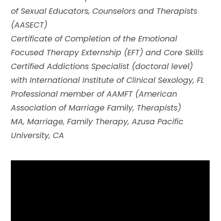
of Sexual Educators, Counselors and Therapists
(AASECT)
Certificate of Completion of the Emotional
Focused Therapy Externship (EFT) and Core Skills
Certified Addictions Specialist (doctoral level)
with International Institute of Clinical Sexology, FL
Professional member of AAMFT (American
Association of Marriage Family, Therapists)
MA, Marriage, Family Therapy, Azusa Pacific
University, CA