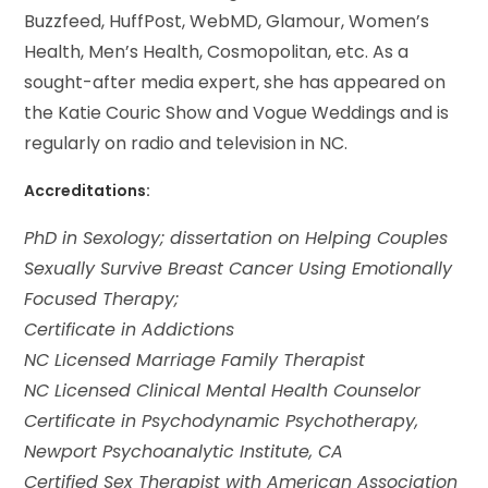
Buzzfeed, HuffPost, WebMD, Glamour, Women’s
Health, Men’s Health, Cosmopolitan, etc. As a
sought-after media expert, she has appeared on
the Katie Couric Show and Vogue Weddings and is
regularly on radio and television in NC.
Accreditations:
PhD in Sexology; dissertation on Helping Couples
Sexually Survive Breast Cancer Using Emotionally
Focused Therapy;
Certificate in Addictions
NC Licensed Marriage Family Therapist
NC Licensed Clinical Mental Health Counselor
Certificate in Psychodynamic Psychotherapy,
Newport Psychoanalytic Institute, CA
Certified Sex Therapist with American Association