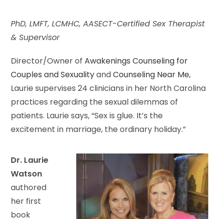
PhD, LMFT, LCMHC, AASECT-Certified Sex Therapist
& Supervisor
Director/Owner of
Awakenings Counseling for
Couples and Sexuality
and
Counseling Near Me
,
Laurie supervises 24 clinicians in her North Carolina
practices regarding the sexual dilemmas of
patients. Laurie says, “Sex is glue. It’s the
excitement in marriage, the ordinary holiday.”
Dr. Laurie
Watson
authored
her first
book