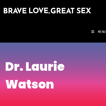
MENU
Dr. Laurie
Watson