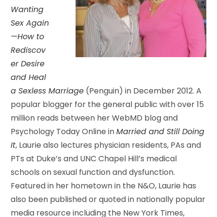
Wanting
Sex Again
—How to
Rediscov
er Desire
and Heal
a Sexless Marriage
(Penguin) in December 2012. A
popular blogger for the general public with over 15
million reads between her WebMD blog and
Psychology Today Online in
Married and Still Doing
It
, Laurie also lectures physician residents, PAs and
PTs at Duke’s and UNC Chapel Hill’s medical
schools on sexual function and dysfunction.
Featured in her hometown in the N&O, Laurie has
also been published or quoted in nationally popular
media resource including the New York Times,