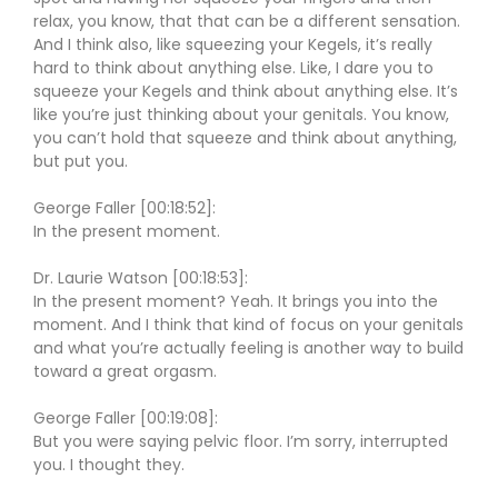
relax, you know, that that can be a different sensation.
And I think also, like squeezing your Kegels, it’s really
hard to think about anything else. Like, I dare you to
squeeze your Kegels and think about anything else. It’s
like you’re just thinking about your genitals. You know,
you can’t hold that squeeze and think about anything,
but put you.
George Faller [00:18:52]:
In the present moment.
Dr. Laurie Watson [00:18:53]:
In the present moment? Yeah. It brings you into the
moment. And I think that kind of focus on your genitals
and what you’re actually feeling is another way to build
toward a great orgasm.
George Faller [00:19:08]:
But you were saying pelvic floor. I’m sorry, interrupted
you. I thought they.