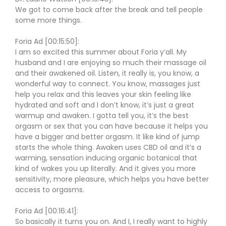
We got to come back after the break and tell people
some more things.
Foria Ad [00:15:50]:
I am so excited this summer about Foria y’all. My
husband and I are enjoying so much their massage oil
and their awakened oil. Listen, it really is, you know, a
wonderful way to connect. You know, massages just
help you relax and this leaves your skin feeling like
hydrated and soft and I don’t know, it’s just a great
warmup and awaken. I gotta tell you, it’s the best
orgasm or sex that you can have because it helps you
have a bigger and better orgasm. It like kind of jump
starts the whole thing. Awaken uses CBD oil and it’s a
warming, sensation inducing organic botanical that
kind of wakes you up literally. And it gives you more
sensitivity, more pleasure, which helps you have better
access to orgasms.
Foria Ad [00:16:41]:
So basically it turns you on. And I, I really want to highly