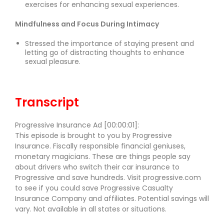
exercises for enhancing sexual experiences.
Mindfulness and Focus During Intimacy
Stressed the importance of staying present and
letting go of distracting thoughts to enhance
sexual pleasure.
Transcript
Progressive Insurance Ad [00:00:01]:
This episode is brought to you by Progressive
Insurance. Fiscally responsible financial geniuses,
monetary magicians. These are things people say
about drivers who switch their car insurance to
Progressive and save hundreds. Visit progressive.com
to see if you could save Progressive Casualty
Insurance Company and affiliates. Potential savings will
vary. Not available in all states or situations.