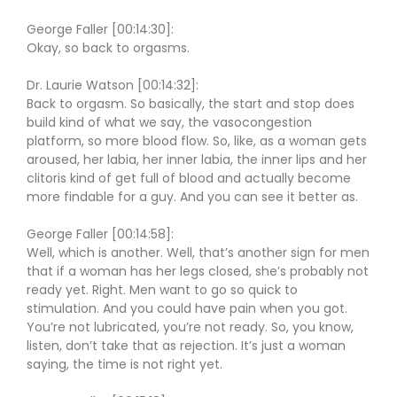
George Faller [00:14:30]:
Okay, so back to orgasms.
Dr. Laurie Watson [00:14:32]:
Back to orgasm. So basically, the start and stop does
build kind of what we say, the vasocongestion
platform, so more blood flow. So, like, as a woman gets
aroused, her labia, her inner labia, the inner lips and her
clitoris kind of get full of blood and actually become
more findable for a guy. And you can see it better as.
George Faller [00:14:58]:
Well, which is another. Well, that’s another sign for men
that if a woman has her legs closed, she’s probably not
ready yet. Right. Men want to go so quick to
stimulation. And you could have pain when you got.
You’re not lubricated, you’re not ready. So, you know,
listen, don’t take that as rejection. It’s just a woman
saying, the time is not right yet.