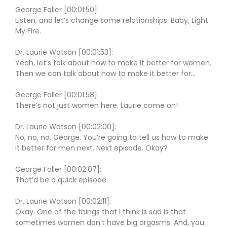
George Faller [00:01:50]:
Listen, and let’s change some relationships. Baby, Light
My Fire.
Dr. Laurie Watson [00:01:53]:
Yeah, let’s talk about how to make it better for women.
Then we can talk about how to make it better for…
George Faller [00:01:58]:
There’s not just women here. Laurie come on!
Dr. Laurie Watson [00:02:00]:
No, no, no, George. You’re going to tell us how to make
it better for men next. Next episode. Okay?
George Faller [00:02:07]:
That’d be a quick episode.
Dr. Laurie Watson [00:02:11]:
Okay. One of the things that I think is sad is that
sometimes women don’t have big orgasms. And, you