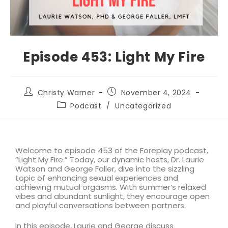
Episode 453: Light My Fire
Christy Warner
November 4, 2024
Podcast
/
Uncategorized
Welcome to episode 453 of the Foreplay podcast,
“Light My Fire.” Today, our dynamic hosts, Dr. Laurie
Watson and George Faller, dive into the sizzling
topic of enhancing sexual experiences and
achieving mutual orgasms. With summer’s relaxed
vibes and abundant sunlight, they encourage open
and playful conversations between partners.
In this episode, Laurie and George discuss