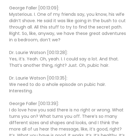
George Faller [00:13:09]:
Mysterious. I. One of my friends say, you know, his wife
didn’t shave. He said it was like going in the bush to cut
through all. All this stuff to try to find the secret path.
Right. So, like, anyway, we have these great adventures
in a bedroom, don’t we?
Dr. Laurie Watson [00:13:28]:
Yes, it’s. Yeah. Oh, yeah. I. I could say a lot. And that.
That’s another thing, right? Just. Oh, pubic hair.
Dr. Laurie Watson [00:13:35]:
We need to do a whole episode on pubic hair.
Interesting.
George Faller [00:13:39]:
I do love how you said there is no right or wrong. What
turns you on? What turns you off. There’s so many
different sizes and shapes and looks, and I think the
more all of us hear the message, like, it’s good, right?
It’s. What you have is good. It works. It’s. It’s healthy. It’s