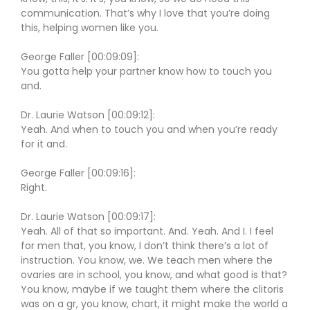
communication. That’s why I love that you’re doing
this, helping women like you.
George Faller [00:09:09]:
You gotta help your partner know how to touch you
and.
Dr. Laurie Watson [00:09:12]:
Yeah. And when to touch you and when you’re ready
for it and.
George Faller [00:09:16]:
Right.
Dr. Laurie Watson [00:09:17]:
Yeah. All of that so important. And. Yeah. And I. I feel
for men that, you know, I don’t think there’s a lot of
instruction. You know, we. We teach men where the
ovaries are in school, you know, and what good is that?
You know, maybe if we taught them where the clitoris
was on a gr, you know, chart, it might make the world a