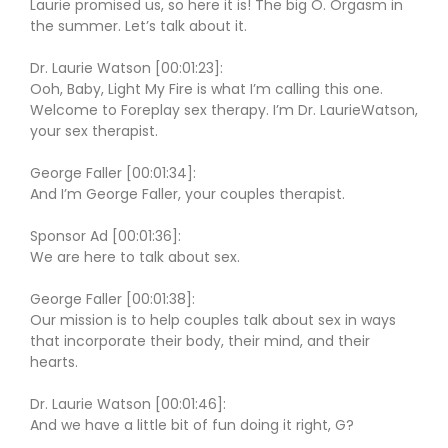
Laurie promised us, so here it is! The big O. Orgasm in
the summer. Let’s talk about it.
Dr. Laurie Watson [00:01:23]:
Ooh, Baby, Light My Fire is what I’m calling this one.
Welcome to Foreplay sex therapy. I’m Dr. LaurieWatson,
your sex therapist.
George Faller [00:01:34]:
And I’m George Faller, your couples therapist.
Sponsor Ad [00:01:36]:
We are here to talk about sex.
George Faller [00:01:38]:
Our mission is to help couples talk about sex in ways
that incorporate their body, their mind, and their
hearts.
Dr. Laurie Watson [00:01:46]:
And we have a little bit of fun doing it right, G?