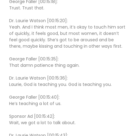
George Faller [00:15:18]:
Trust. Trust that.
Dr. Laurie Watson [00:15:20]:
Yeah. And I think most men, it’s okay to touch him sort
of quickly, it feels good, but most women, it doesn’t
feel good quickly. She’s got to be aroused and be
there, maybe kissing and touching in other ways first.
George Faller [00:15:35]:
That damn patience thing again.
Dr. Laurie Watson [00:15:36]:
Laurie, God is teaching you. God is teaching you.
George Faller [00:15:40]:
He’s teaching a lot of us.
Sponsor Ad [00:15:42]:
Wait, we got a lot to talk about.
Dr. Laurie Watson [00:15:43]: