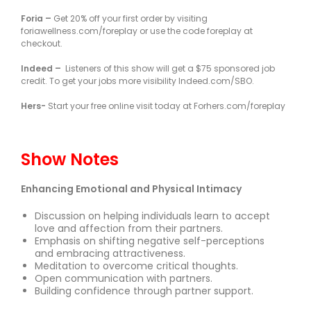
Foria –
Get 20% off your first order by visiting
foriawellness.com/foreplay or use the code foreplay at
checkout.
Indeed –
Listeners of this show will get a $75 sponsored job
credit. To get your jobs more visibility Indeed.com/SBO.
Hers-
Start your free online visit today at Forhers.com/foreplay
Show Notes
Enhancing Emotional and Physical Intimacy
Discussion on helping individuals learn to accept
love and affection from their partners.
Emphasis on shifting negative self-perceptions
and embracing attractiveness.
Meditation to overcome critical thoughts.
Open communication with partners.
Building confidence through partner support.