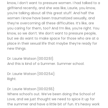
know, I don’t want to pressure women. I had talked to a
girlfriend recently, and she was like, Laurie, you know,
you’re talking about all this great stuff. And half the
women I know have been traumatized sexually, and
they’re overcoming all these difficulties. It’s like, are
you caring for them, too? And I’m like, you’re right. You
know, so we don’t. We don’t want to pressure people,
but we do want to make space for those who are at a
place in their sexual life that maybe they’re ready for
new things.
Dr. Laurie Watson [00:02:51]:
And this is kind of a Summer. Summer school.
Dr. Laurie Watson [00:02:54]:
Right.
Dr. Laurie Watson [00:02:55]:
Where school’s out. We’ve been doing the School of
Love, and we just thought we need to spice it up for
the summer and have a little bit of fun. It’s heavy work