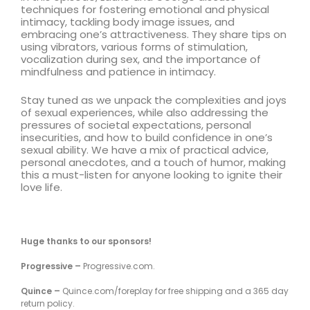
techniques for fostering emotional and physical
intimacy, tackling body image issues, and
embracing one’s attractiveness. They share tips on
using vibrators, various forms of stimulation,
vocalization during sex, and the importance of
mindfulness and patience in intimacy.
Stay tuned as we unpack the complexities and joys
of sexual experiences, while also addressing the
pressures of societal expectations, personal
insecurities, and how to build confidence in one’s
sexual ability. We have a mix of practical advice,
personal anecdotes, and a touch of humor, making
this a must-listen for anyone looking to ignite their
love life.
Huge thanks to our sponsors!
Progressive –
Progressive.com.
Quince –
Quince.com/foreplay for free shipping and a 365 day
return policy.