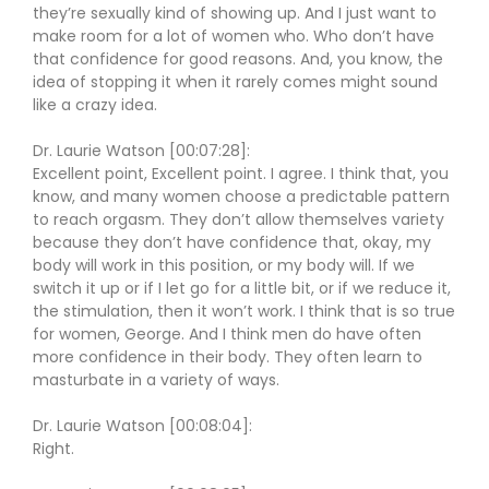
they’re sexually kind of showing up. And I just want to
make room for a lot of women who. Who don’t have
that confidence for good reasons. And, you know, the
idea of stopping it when it rarely comes might sound
like a crazy idea.
Dr. Laurie Watson [00:07:28]:
Excellent point, Excellent point. I agree. I think that, you
know, and many women choose a predictable pattern
to reach orgasm. They don’t allow themselves variety
because they don’t have confidence that, okay, my
body will work in this position, or my body will. If we
switch it up or if I let go for a little bit, or if we reduce it,
the stimulation, then it won’t work. I think that is so true
for women, George. And I think men do have often
more confidence in their body. They often learn to
masturbate in a variety of ways.
Dr. Laurie Watson [00:08:04]:
Right.