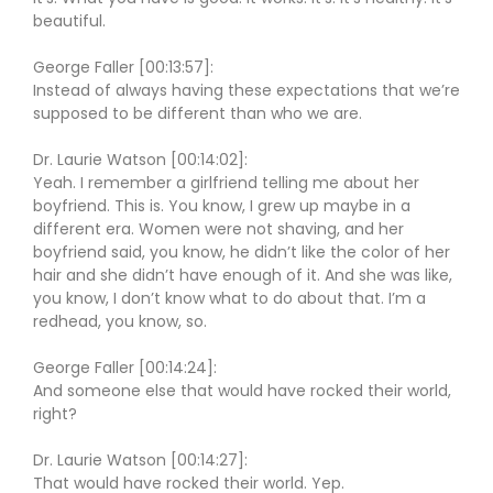
beautiful.
George Faller [00:13:57]:
Instead of always having these expectations that we’re
supposed to be different than who we are.
Dr. Laurie Watson [00:14:02]:
Yeah. I remember a girlfriend telling me about her
boyfriend. This is. You know, I grew up maybe in a
different era. Women were not shaving, and her
boyfriend said, you know, he didn’t like the color of her
hair and she didn’t have enough of it. And she was like,
you know, I don’t know what to do about that. I’m a
redhead, you know, so.
George Faller [00:14:24]:
And someone else that would have rocked their world,
right?
Dr. Laurie Watson [00:14:27]:
That would have rocked their world. Yep.