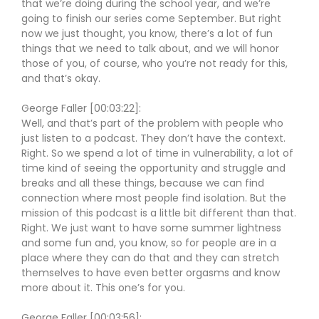
that we’re doing during the school year, and we’re
going to finish our series come September. But right
now we just thought, you know, there’s a lot of fun
things that we need to talk about, and we will honor
those of you, of course, who you’re not ready for this,
and that’s okay.
George Faller [00:03:22]:
Well, and that’s part of the problem with people who
just listen to a podcast. They don’t have the context.
Right. So we spend a lot of time in vulnerability, a lot of
time kind of seeing the opportunity and struggle and
breaks and all these things, because we can find
connection where most people find isolation. But the
mission of this podcast is a little bit different than that.
Right. We just want to have some summer lightness
and some fun and, you know, so for people are in a
place where they can do that and they can stretch
themselves to have even better orgasms and know
more about it. This one’s for you.
George Faller [00:03:56]: