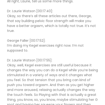
All right, Laurie, tell us some more things.
Dr. Laurie Watson [00:17:40]:
Okay, so there’s all these articles out there, George,
that say building pelvic floor strength will make you
have a better orgasm, which is totally not true. It’s not
true.
George Faller [00:17:52]:
I’m doing my Kegel exercises right now. I’m not
supposed to.
Dr. Laurie Watson [00:17:55]:
Okay, well, Kegel exercises are still useful because it
changes the way you can do a Kegel while you’re being
stimulated in a variety of ways and it changes what
you feel. So that tension that you bring can kind of
push you toward orgasm. And then as you get higher
and more aroused, relaxing actually changes the way
the touch feels. So Playing with that is actually a great
thing, you know, so, you know, maybe stimulating her G
spot and having her squeeze your fingers and then