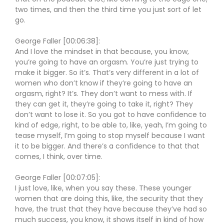
two times, and then the third time you just sort of let
go.
George Faller [00:06:38]:
And I love the mindset in that because, you know,
you’re going to have an orgasm. You’re just trying to
make it bigger. So it’s. That’s very different in a lot of
women who don’t know if they’re going to have an
orgasm, right? It’s. They don’t want to mess with. If
they can get it, they’re going to take it, right? They
don’t want to lose it. So you got to have confidence to
kind of edge, right, to be able to, like, yeah, I’m going to
tease myself, I’m going to stop myself because I want
it to be bigger. And there’s a confidence to that that
comes, I think, over time.
George Faller [00:07:05]:
I just love, like, when you say these. These younger
women that are doing this, like, the security that they
have, the trust that they have because they’ve had so
much success, you know, it shows itself in kind of how