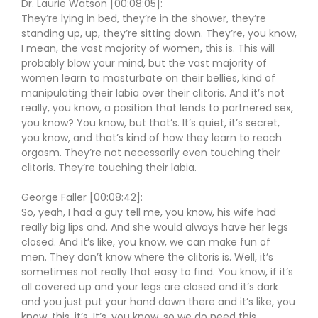
Dr. Laurie Watson [00:08:05]:
They’re lying in bed, they’re in the shower, they’re
standing up, up, they’re sitting down. They’re, you know,
I mean, the vast majority of women, this is. This will
probably blow your mind, but the vast majority of
women learn to masturbate on their bellies, kind of
manipulating their labia over their clitoris. And it’s not
really, you know, a position that lends to partnered sex,
you know? You know, but that’s. It’s quiet, it’s secret,
you know, and that’s kind of how they learn to reach
orgasm. They’re not necessarily even touching their
clitoris. They’re touching their labia.
George Faller [00:08:42]:
So, yeah, I had a guy tell me, you know, his wife had
really big lips and. And she would always have her legs
closed. And it’s like, you know, we can make fun of
men. They don’t know where the clitoris is. Well, it’s
sometimes not really that easy to find. You know, if it’s
all covered up and your legs are closed and it’s dark
and you just put your hand down there and it’s like, you
know, this, it’s. It’s, you know, so we do need this