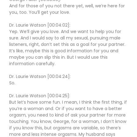
And for those of you not there yet, well, we’re here for
you, too. You’ll get your love.
Dr. Laurie Watson [00:04:02]:
Yep. We’ll give you love. And we want to help you for
sure. And I would say to all my sexual, pursuing male
listeners, right, don’t set this as a goal for your partner.
It’s like, maybe this is good information for you and
maybe you can slip this in. But I would use this
information carefully.
Dr. Laurie Watson [00:04:24]:
So.
Dr. Laurie Watson [00:04:25]:
But let’s have some fun. I mean, I think the first thing, if
you’re a woman and. Or if you want to have a better
orgasm, you need to kind of ask your partner for more
touching. You know, George, for a woman, I don’t know
if you know this, but orgasms are variable, so there’s
more and less intense orgasms. My husband says