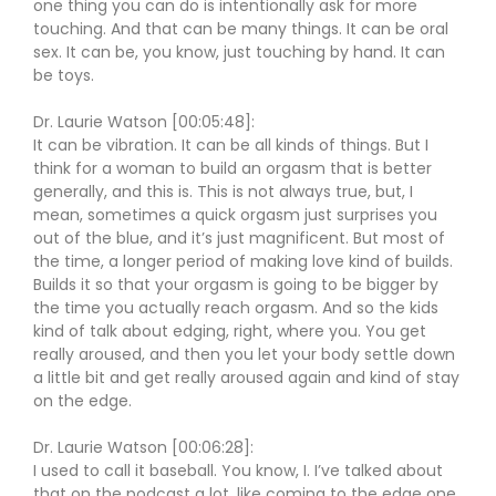
one thing you can do is intentionally ask for more
touching. And that can be many things. It can be oral
sex. It can be, you know, just touching by hand. It can
be toys.
Dr. Laurie Watson [00:05:48]:
It can be vibration. It can be all kinds of things. But I
think for a woman to build an orgasm that is better
generally, and this is. This is not always true, but, I
mean, sometimes a quick orgasm just surprises you
out of the blue, and it’s just magnificent. But most of
the time, a longer period of making love kind of builds.
Builds it so that your orgasm is going to be bigger by
the time you actually reach orgasm. And so the kids
kind of talk about edging, right, where you. You get
really aroused, and then you let your body settle down
a little bit and get really aroused again and kind of stay
on the edge.
Dr. Laurie Watson [00:06:28]:
I used to call it baseball. You know, I. I’ve talked about
that on the podcast a lot, like coming to the edge one,