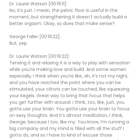
Dr. Laurie Watson [00:19:11]:
No, it’s just. I mean, the pelvic floor is useful in the
moment, but strengthening it doesn’t actually build a
better orgasm. Okay, so does that make sense?
George Faller [00:19:22]:
But, yep.
Dr. Laurie Watson [00:19:22]:
Tensing it and relaxing it is a way to play with sensation
while you’re making love and build. And some women
especially, I think when you’re like, ah, it’s not my night,
and you have reached the point where you can be
stimulated, your clitoris can be touched, like squeezing
your Kegels. Great way to bring that focus that helps
you get further with arousal. I think, too, like, just, you
gotta use your brain. You gotta use your brain to focus
on sexy thoughts. And it’s almost meditation, I think,
George, because I too, like my. You know, I’m running a
big company and my mind is filled with all the stuff I
gotta do, and so I have to kind of excuse those