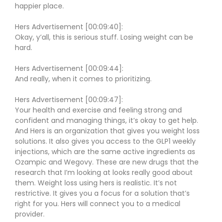
happier place.
Hers Advertisement [00:09:40]:
Okay, y’all, this is serious stuff. Losing weight can be
hard.
Hers Advertisement [00:09:44]:
And really, when it comes to prioritizing.
Hers Advertisement [00:09:47]:
Your health and exercise and feeling strong and
confident and managing things, it’s okay to get help.
And Hers is an organization that gives you weight loss
solutions. It also gives you access to the GLP1 weekly
injections, which are the same active ingredients as
Ozampic and Wegovy. These are new drugs that the
research that I’m looking at looks really good about
them. Weight loss using hers is realistic. It’s not
restrictive. It gives you a focus for a solution that’s
right for you. Hers will connect you to a medical
provider.