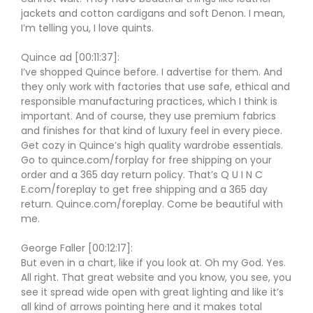
jackets and cotton cardigans and soft Denon. I mean,
I’m telling you, I love quints.
Quince ad [00:11:37]:
I’ve shopped Quince before. I advertise for them. And
they only work with factories that use safe, ethical and
responsible manufacturing practices, which I think is
important. And of course, they use premium fabrics
and finishes for that kind of luxury feel in every piece.
Get cozy in Quince’s high quality wardrobe essentials.
Go to quince.com/forplay for free shipping on your
order and a 365 day return policy. That’s Q U I N C
E.com/foreplay to get free shipping and a 365 day
return. Quince.com/foreplay. Come be beautiful with
me.
George Faller [00:12:17]:
But even in a chart, like if you look at. Oh my God. Yes.
All right. That great website and you know, you see, you
see it spread wide open with great lighting and like it’s
all kind of arrows pointing here and it makes total