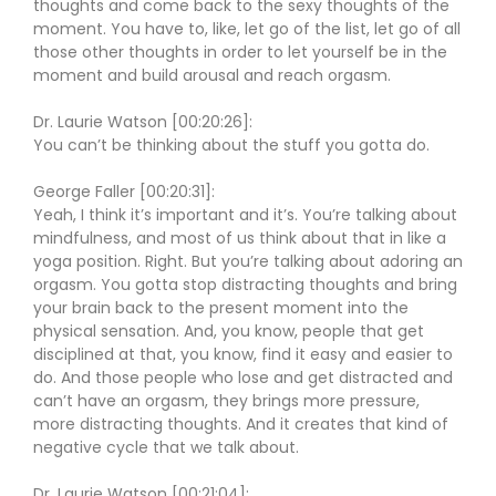
thoughts and come back to the sexy thoughts of the
moment. You have to, like, let go of the list, let go of all
those other thoughts in order to let yourself be in the
moment and build arousal and reach orgasm.
Dr. Laurie Watson [00:20:26]:
You can’t be thinking about the stuff you gotta do.
George Faller [00:20:31]:
Yeah, I think it’s important and it’s. You’re talking about
mindfulness, and most of us think about that in like a
yoga position. Right. But you’re talking about adoring an
orgasm. You gotta stop distracting thoughts and bring
your brain back to the present moment into the
physical sensation. And, you know, people that get
disciplined at that, you know, find it easy and easier to
do. And those people who lose and get distracted and
can’t have an orgasm, they brings more pressure,
more distracting thoughts. And it creates that kind of
negative cycle that we talk about.
Dr. Laurie Watson [00:21:04]: