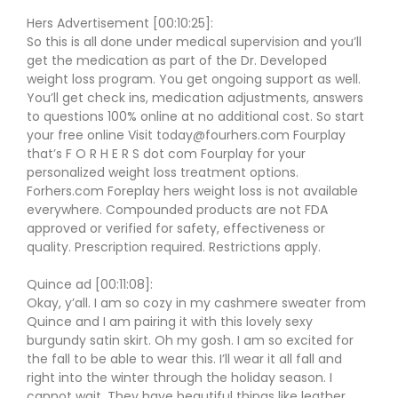
Hers Advertisement [00:10:25]:
So this is all done under medical supervision and you’ll
get the medication as part of the Dr. Developed
weight loss program. You get ongoing support as well.
You’ll get check ins, medication adjustments, answers
to questions 100% online at no additional cost. So start
your free online Visit today@fourhers.com Fourplay
that’s F O R H E R S dot com Fourplay for your
personalized weight loss treatment options.
Forhers.com Foreplay hers weight loss is not available
everywhere. Compounded products are not FDA
approved or verified for safety, effectiveness or
quality. Prescription required. Restrictions apply.
Quince ad [00:11:08]:
Okay, y’all. I am so cozy in my cashmere sweater from
Quince and I am pairing it with this lovely sexy
burgundy satin skirt. Oh my gosh. I am so excited for
the fall to be able to wear this. I’ll wear it all fall and
right into the winter through the holiday season. I
cannot wait. They have beautiful things like leather