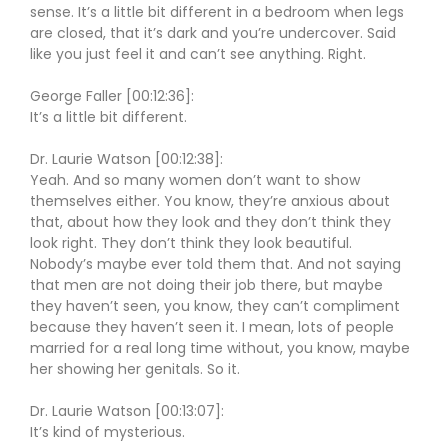
sense. It’s a little bit different in a bedroom when legs
are closed, that it’s dark and you’re undercover. Said
like you just feel it and can’t see anything. Right.
George Faller [00:12:36]:
It’s a little bit different.
Dr. Laurie Watson [00:12:38]:
Yeah. And so many women don’t want to show
themselves either. You know, they’re anxious about
that, about how they look and they don’t think they
look right. They don’t think they look beautiful.
Nobody’s maybe ever told them that. And not saying
that men are not doing their job there, but maybe
they haven’t seen, you know, they can’t compliment
because they haven’t seen it. I mean, lots of people
married for a real long time without, you know, maybe
her showing her genitals. So it.
Dr. Laurie Watson [00:13:07]:
It’s kind of mysterious.