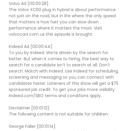
Volvo Ad [00:00:28]:
The Volvo XC60 plug in hybrid is about performance
not just on the road, but in life where the only speed
that matters is how fast you can slow down
performance where it matters the most. Visit
volvocars.com us this episode is brought.
Indeed Ad [00:00:44]:
To you by Indeed. We’re driven by the search for
better. But when it comes to hiring, the best way to
search for a candidate isn’t to search at all. Don’t
search. Match with Indeed. Use Indeed for scheduling,
screening and messaging so you can connect with
candidates faster. Listeners of this show will get a $75
sponsored job credit. To get your jobs more visibility
Indeed.com/SBO terms and conditions apply.
Disclaimer [00:01:12]:
The following content is not suitable for children.
George Faller [00:01:14]: