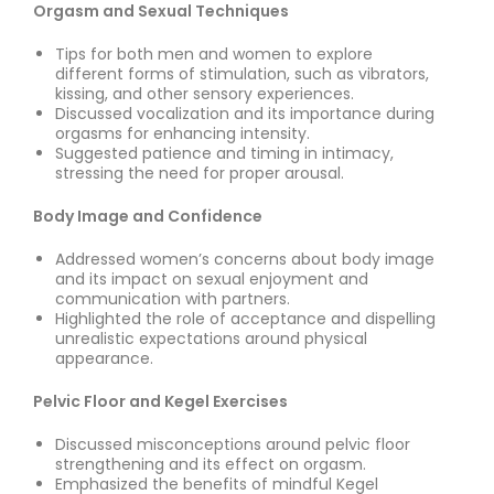
Orgasm and Sexual Techniques
Tips for both men and women to explore
different forms of stimulation, such as vibrators,
kissing, and other sensory experiences.
Discussed vocalization and its importance during
orgasms for enhancing intensity.
Suggested patience and timing in intimacy,
stressing the need for proper arousal.
Body Image and Confidence
Addressed women’s concerns about body image
and its impact on sexual enjoyment and
communication with partners.
Highlighted the role of acceptance and dispelling
unrealistic expectations around physical
appearance.
Pelvic Floor and Kegel Exercises
Discussed misconceptions around pelvic floor
strengthening and its effect on orgasm.
Emphasized the benefits of mindful Kegel