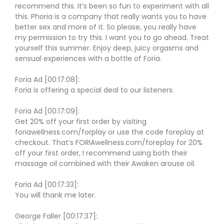
recommend this. It’s been so fun to experiment with all
this. Phoria is a company that really wants you to have
better sex and more of it. So please, you really have
my permission to try this. I want you to go ahead. Treat
yourself this summer. Enjoy deep, juicy orgasms and
sensual experiences with a bottle of Foria.
Foria Ad [00:17:08]:
Foria is offering a special deal to our listeners.
Foria Ad [00:17:09]:
Get 20% off your first order by visiting
foriawellness.com/forplay or use the code foreplay at
checkout. That’s FORIAwellness.com/foreplay for 20%
off your first order, I recommend using both their
massage oil combined with their Awaken arouse oil.
Foria Ad [00:17:33]:
You will thank me later.
George Faller [00:17:37]: