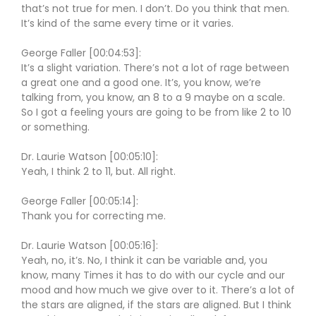
that’s not true for men. I don’t. Do you think that men.
It’s kind of the same every time or it varies.
George Faller [00:04:53]:
It’s a slight variation. There’s not a lot of rage between
a great one and a good one. It’s, you know, we’re
talking from, you know, an 8 to a 9 maybe on a scale.
So I got a feeling yours are going to be from like 2 to 10
or something.
Dr. Laurie Watson [00:05:10]:
Yeah, I think 2 to 11, but. All right.
George Faller [00:05:14]:
Thank you for correcting me.
Dr. Laurie Watson [00:05:16]:
Yeah, no, it’s. No, I think it can be variable and, you
know, many Times it has to do with our cycle and our
mood and how much we give over to it. There’s a lot of
the stars are aligned, if the stars are aligned. But I think