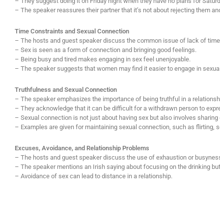
– They suggest doing it on Friday night when they have no plans for Saturd
– The speaker reassures their partner that it’s not about rejecting them a
Time Constraints and Sexual Connection
– The hosts and guest speaker discuss the common issue of lack of tim
– Sex is seen as a form of connection and bringing good feelings.
– Being busy and tired makes engaging in sex feel unenjoyable.
– The speaker suggests that women may find it easier to engage in sexual ac
Truthfulness and Sexual Connection
– The speaker emphasizes the importance of being truthful in a relationsh
– They acknowledge that it can be difficult for a withdrawn person to expr
– Sexual connection is not just about having sex but also involves sharing
– Examples are given for maintaining sexual connection, such as flirting, s
Excuses, Avoidance, and Relationship Problems
– The hosts and guest speaker discuss the use of exhaustion or busynes
– The speaker mentions an Irish saying about focusing on the drinking but 
– Avoidance of sex can lead to distance in a relationship.