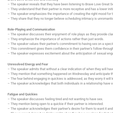
– The speaker reveals that they have been listening to Brave Love Great Sex
– They understand that their partner is more receptive and has a lower initi
– The speaker emphasizes the importance of creating the right mood for th
– They share that they no longer believe scheduling intimacy is unromantic a
Role-Playing and Communication
– The speaker discusses their enjoyment of role plays as they provide clari
– They emphasize the importance of actions rather than just words.
– The speaker values their partner’s commitment to having sex on a specif
– This commitment gives them confidence in their partner’s follow-throug
– The speaker expresses excitement about the anticipation of sexual enga
Unresolved Energy and Fear
– The speaker admits that without a clear indication of when they will have
– They mention that something happened on Wednesday and anticipate t
– The fear behind engaging in quickies is addressed, as they worry it will l
– The speaker acknowledges that both individuals in a relationship have v
Fatigue and Quickies
– The speaker discusses feeling tired and not wanting to have sex.
– They mention being open to a quickie if their partner is interested.
– The speaker acknowledges their partner’s desire for them to want it and