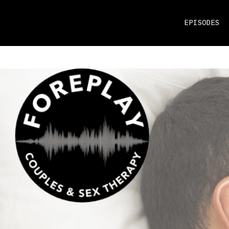
EPISODES