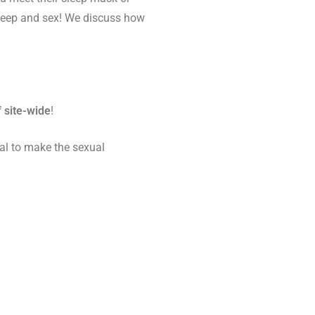
sleep and sex! We discuss how
 site-wide
!
eal to make the sexual