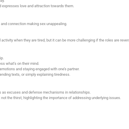
ay.
nd expresses love and attraction towards them.
e and connection making sex unappealing.
tivity when they are tired, but it can be more challenging if the roles are rever
ip.
ess what’s on their mind.
 emotions and staying engaged with one’s partner.
ending texts, or simply explaining tiredness.
s as excuses and defense mechanisms in relationships.
not the thirst, highlighting the importance of addressing underlying issues.