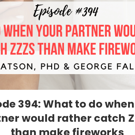
ode 394: What to do when
tner would rather catch Z
than make fireworks