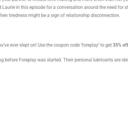
 Laurie in this episode for a conversation around the need for 
when tiredness might be a sign of relationship disconnection.
u’ve ever slept on! Use the coupon code ‘foreplay’ to get
35% off
g before Foreplay was started. Their personal lubricants are id