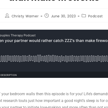
Christy Warner
June 30, 2023
Podcast
off your bedroom walls then this episode is for you! Life’s demand
ent research touts just how important a good night’s sleep is for
your partner to initiate love-making and more often than not yo