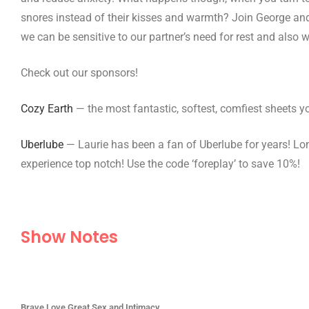
snores instead of their kisses and warmth? Join George and
we can be sensitive to our partner’s need for rest and also 
Check out our sponsors!
Cozy Earth
— the most fantastic, softest, comfiest sheets yo
Uberlube
— Laurie has been a fan of Uberlube for years! Lon
experience top notch! Use the code ‘foreplay’ to save 10%!
Show Notes
Brave Love Great Sex and Intimacy