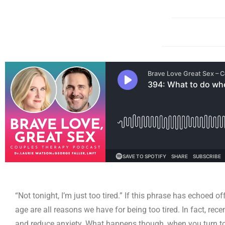
“Not tonight, I’m just too tired.” If this phrase has echoed 
age are all reasons we have for being too tired. In fact, rec
and reduce anxiety. What happens though, when you turn to 