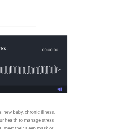
s, new baby, chronic illness,
 our health to manage stress
u meet their sleep mask or