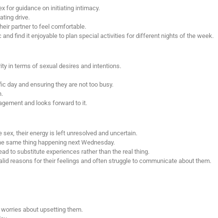
 for guidance on initiating intimacy.
ating drive.
eir partner to feel comfortable.
nd find it enjoyable to plan special activities for different nights of the week.
ty in terms of sexual desires and intentions.
ic day and ensuring they are not too busy.
h.
gement and looks forward to it.
 sex, their energy is left unresolved and uncertain.
he same thing happening next Wednesday.
ead to substitute experiences rather than the real thing.
alid reasons for their feelings and often struggle to communicate about them.
 worries about upsetting them.