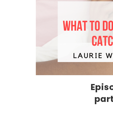
Epis
par