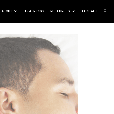
ABOUT
TRAININGS
RESOURCES
CONTACT