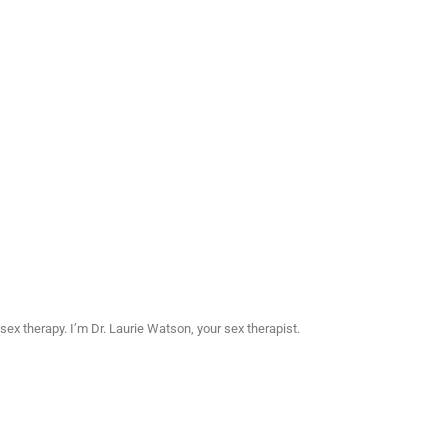
sex therapy. I’m Dr. Laurie Watson, your sex therapist.