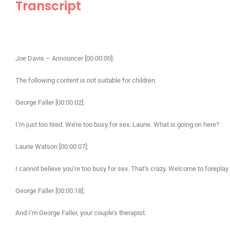
Transcript
Joe Davis – Announcer [00:00:00]:
The following content is not suitable for children.
George Faller [00:00:02]:
I’m just too tired. We’re too busy for sex. Laurie. What is going on here?
Laurie Watson [00:00:07]:
I cannot believe you’re too busy for sex. That’s crazy. Welcome to foreplay 
George Faller [00:00:18]:
And I’m George Faller, your couple’s therapist.