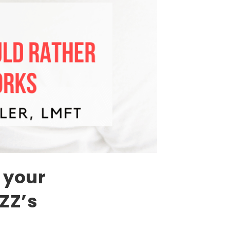
 your
ZZ’s