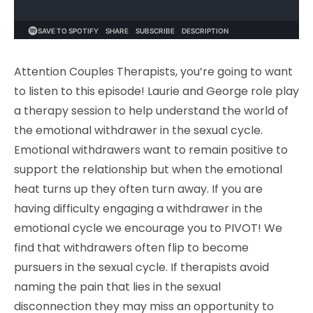
Attention Couples Therapists, you’re going to want
to listen to this episode! Laurie and George role play
a therapy session to help understand the world of
the emotional withdrawer in the sexual cycle.
Emotional withdrawers want to remain positive to
support the relationship but when the emotional
heat turns up they often turn away. If you are
having difficulty engaging a withdrawer in the
emotional cycle we encourage you to PIVOT! We
find that withdrawers often flip to become
pursuers in the sexual cycle. If therapists avoid
naming the pain that lies in the sexual
disconnection they may miss an opportunity to