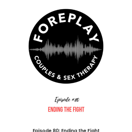
Episode 80: Ending the Fight