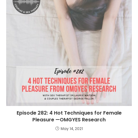
Episode 282: 4 Hot Techniques for Female
Pleasure —OMGYES Research
May 14, 2021