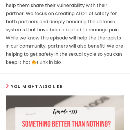
help them share their vulnerability with their
partner. We focus on creating ALOT of safety for
both partners and deeply honoring the defense
systems that have been created to manage pain.
While we know this episode will help the therapists
in our community, partners will also benefit! We are
helping to get safety in the sexual cycle so you can
keep it hot
! Link in bio
YOU MIGHT ALSO LIKE