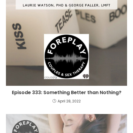
Episode 333: Something Better than Nothing?
April 28, 2022