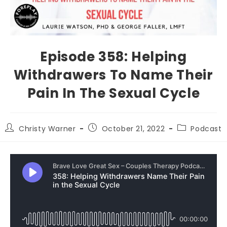
Episode 358: Helping
Withdrawers To Name Their
Pain In The Sexual Cycle
Christy Warner
October 21, 2022
Podcast