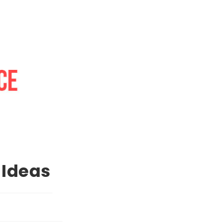
 Ideas