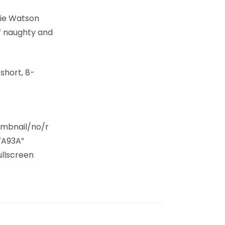
rie Watson
f naughty and
 short, 8-
umbnail/no/r
7A93A”
ullscreen