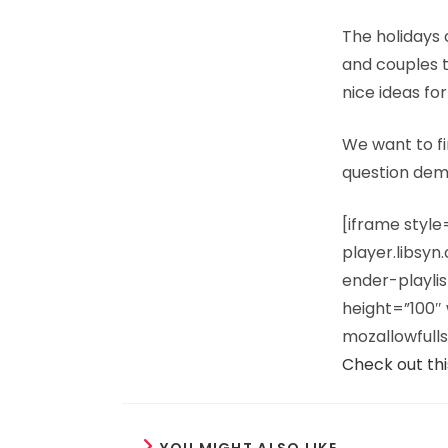
The holidays 
and couples t
nice ideas for
We want to fi
question dem
[iframe styl
player.libsy
ender-playl
height=”100″ 
mozallowfulls
Check out thi