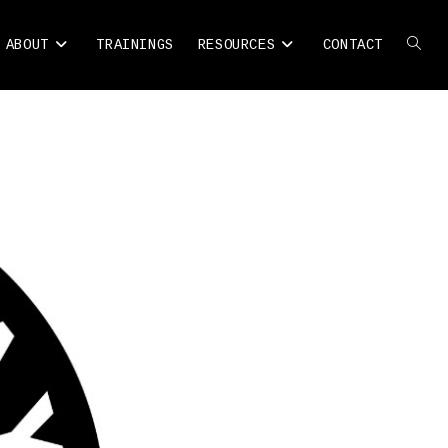
ABOUT
TRAININGS
RESOURCES
CONTACT