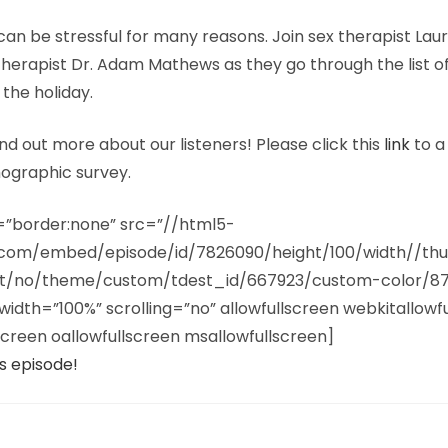
can be stressful for many reasons. Join sex therapist Lau
herapist Dr. Adam Mathews as they go through the list o
 the holiday.
nd out more about our listeners! Please click this
link
to a
ographic survey.
e=”border:none” src=”//html5-
n.com/embed/episode/id/7826090/height/100/width//th
ist/no/theme/custom/tdest_id/667923/custom-color/8
width=”100%” scrolling=”no” allowfullscreen webkitallowf
creen oallowfullscreen msallowfullscreen]
s episode!