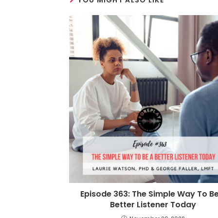
YOU MIGHT ALSO LIKE
Episode 363: The Simple Way To Be
Better Listener Today