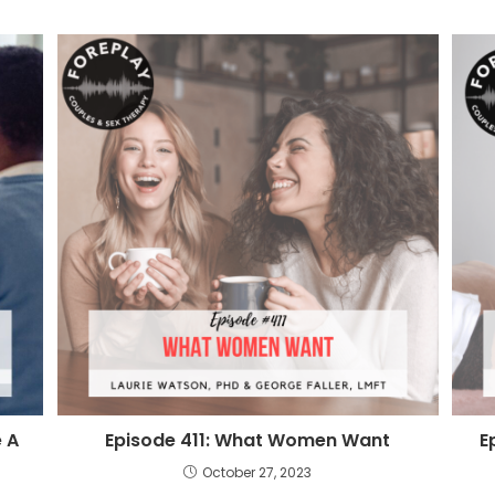
 A
Episode 411: What Women Want
E
October 27, 2023