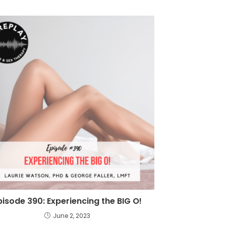
pisode 390: Experiencing the BIG O!
June 2, 2023