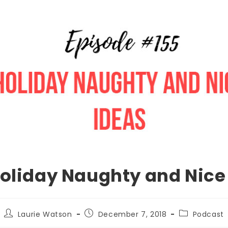
Holiday Naughty and Nice
Laurie Watson
December 7, 2018
Podcast