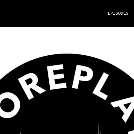
EPISODES