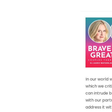
In our world 
which we criti
can intrude b
with our part
address it wi