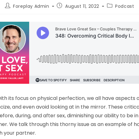
Foreplay Admin
August 11, 2022
Podcast
with its focus on physical perfection, we all have aspects 
cize, and even avoid looking at in the mirror. These critic
efore, during, and after sex, diminishing our ability to be
ner. We talk through this thorny issue as an example of h
th your partner.