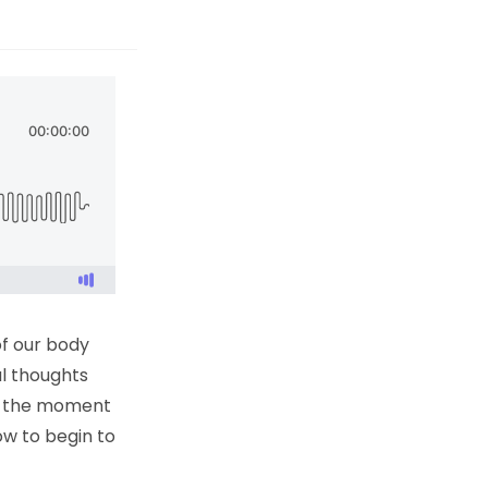
of our body
al thoughts
 in the moment
ow to begin to