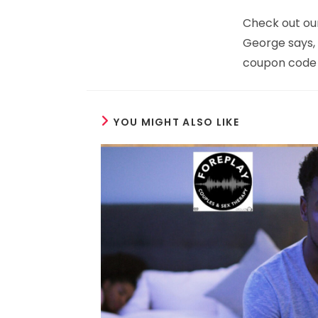
Check out ou
George says, s
coupon code 
YOU MIGHT ALSO LIKE