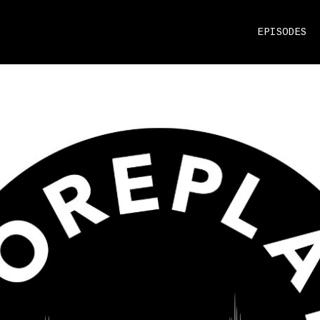
EPISODES