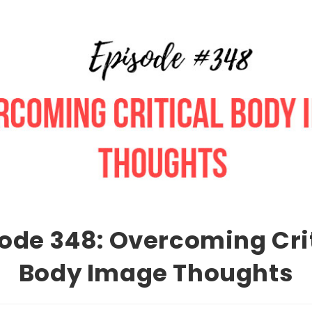
ode 348: Overcoming Cri
Body Image Thoughts