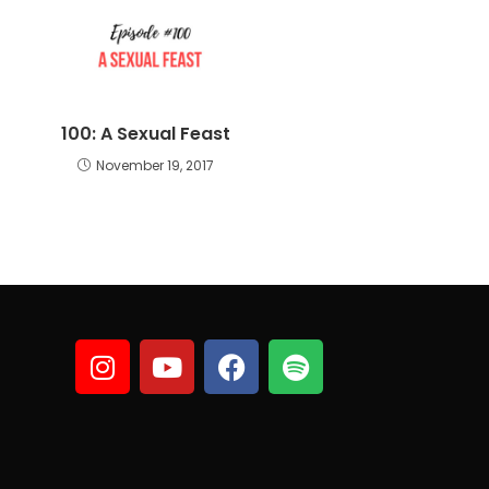
100: A Sexual Feast
November 19, 2017