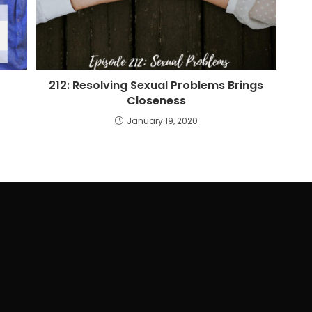
212: Resolving Sexual Problems Brings
Closeness
January 19, 2020