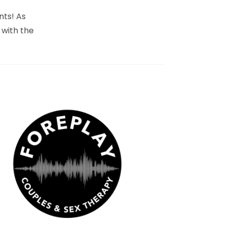
nts! As
 with the