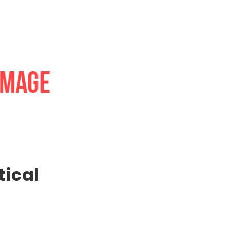
tical