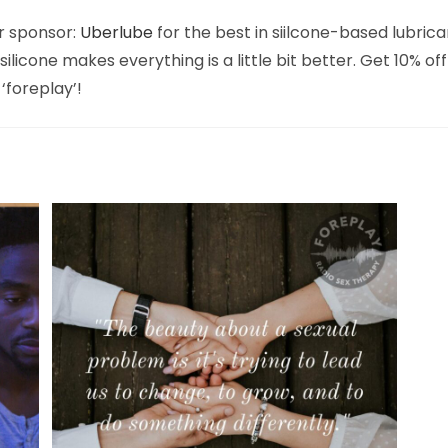
r sponsor:
Uberlube
for the best in siilcone-based lubrica
ilicone makes everything is a little bit better. Get 10% off
‘foreplay’!