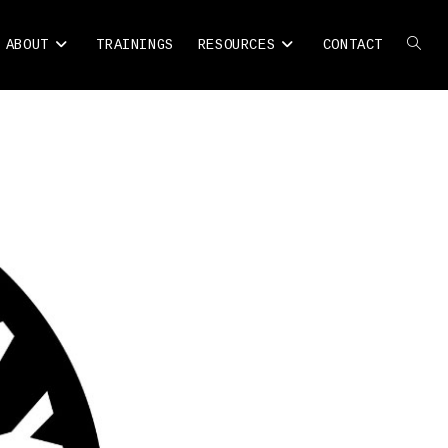
ABOUT
TRAININGS
RESOURCES
CONTACT