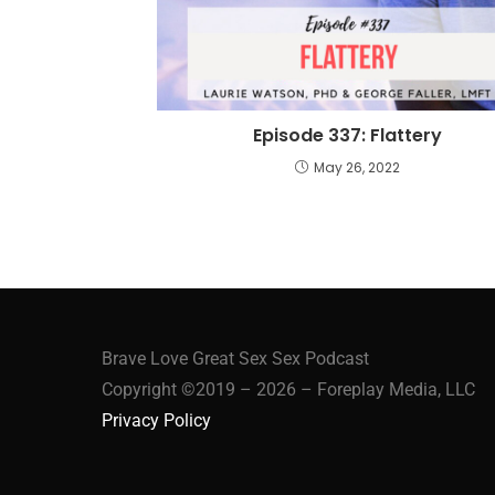
Episode 337: Flattery
May 26, 2022
Brave Love Great Sex Sex Podcast
Copyright ©2019 – 2026 – Foreplay Media, LLC
Privacy Policy