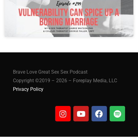
Brave Love Great Sex Sex Podcast
Copyright ©2019 – 2026 – Foreplay Media, LLC
Privacy Policy