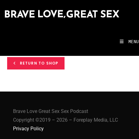
YOUR CART IS CURRENTLY EMPTY.
MENU
RETURN TO SHOP
Brave Love Great Sex Sex Podcast
Copyright ©2019 – 2026 – Foreplay Media, LLC
Privacy Policy