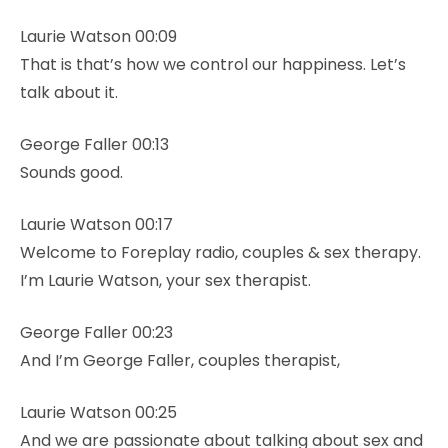
Laurie Watson 00:09
That is that’s how we control our happiness. Let’s
talk about it.
George Faller 00:13
Sounds good.
Laurie Watson 00:17
Welcome to Foreplay radio, couples & sex therapy.
I’m Laurie Watson, your sex therapist.
George Faller 00:23
And I’m George Faller, couples therapist,
Laurie Watson 00:25
And we are passionate about talking about sex and