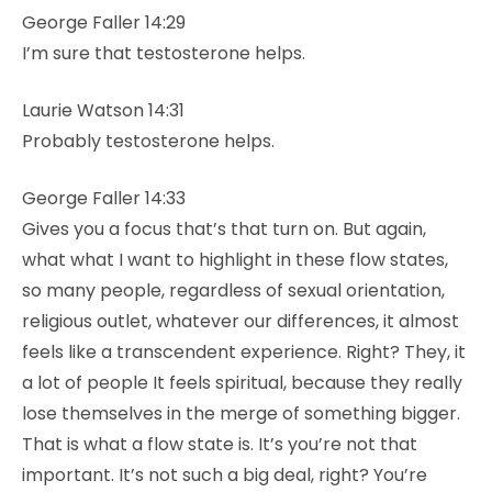
George Faller 14:29
I’m sure that testosterone helps.
Laurie Watson 14:31
Probably testosterone helps.
George Faller 14:33
Gives you a focus that’s that turn on. But again,
what what I want to highlight in these flow states,
so many people, regardless of sexual orientation,
religious outlet, whatever our differences, it almost
feels like a transcendent experience. Right? They, it
a lot of people It feels spiritual, because they really
lose themselves in the merge of something bigger.
That is what a flow state is. It’s you’re not that
important. It’s not such a big deal, right? You’re