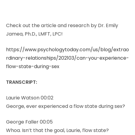
Check out the article and research by Dr. Emily
Jamea, Ph.D., LMFT, LPC!
https://www.psychologytoday.com/us/blog/extrao
rdinary-relationships/202103/can-you-experience-
flow-state-during-sex
TRANSCRIPT:
Laurie Watson 00:02
George, ever experienced a flow state during sex?
George Faller 00:05
Whoa. Isn’t that the goal, Laurie, flow state?