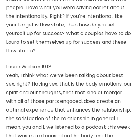
people. I love what you were saying earlier about
the intentionality. Right? If you’re intentional, like
your target is flow state, then how do you set
yourself up for success? What a couples have to do
Laura to set themselves up for success and these
flow states?
Laurie Watson 19:18
Yeah, I think what we’ve been talking about best
sex, right? Having sex, that is the body emotions, our
spirit and our thoughts, that that kind of merger
with all of those parts engaged, does create an
optimal experience that enhances the relationship,
the satisfaction of the relationship in general. I
mean, you and I, we listened to a podcast this week
that was more focused on the body and the