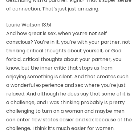
describing with a partner. Right? That’s super sense
of connection. That’s just just amazing.
Laurie Watson 13:51
And how great is sex, when you’re not self
conscious? You’re in it, you’re with your partner, not
thinking critical thoughts about yourself, or God
forbid, critical thoughts about your partner, you
know, but the inner critic that stops us from
enjoying something is silent. And that creates such
a wonderful experience and sex where you’re just
relaxed. And although he does say that some of it is
a challenge, and I was thinking probably is pretty
challenging to turn on a woman and maybe men
can enter flow states easier and sex because of the
challenge. I think it’s much easier for women.