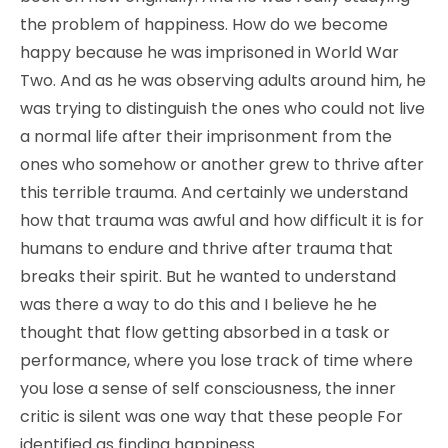
the problem of happiness. How do we become
happy because he was imprisoned in World War
Two. And as he was observing adults around him, he
was trying to distinguish the ones who could not live
a normal life after their imprisonment from the
ones who somehow or another grew to thrive after
this terrible trauma. And certainly we understand
how that trauma was awful and how difficult it is for
humans to endure and thrive after trauma that
breaks their spirit. But he wanted to understand
was there a way to do this and I believe he he
thought that flow getting absorbed in a task or
performance, where you lose track of time where
you lose a sense of self consciousness, the inner
critic is silent was one way that these people For
identified as finding happiness.