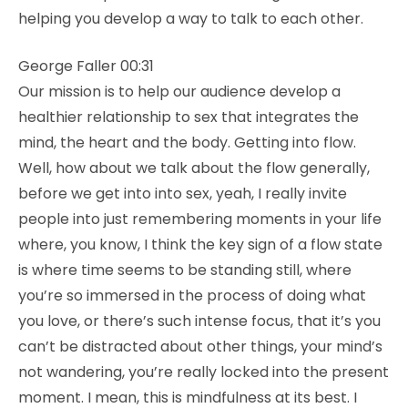
helping you develop a way to talk to each other.
George Faller 00:31
Our mission is to help our audience develop a
healthier relationship to sex that integrates the
mind, the heart and the body. Getting into flow.
Well, how about we talk about the flow generally,
before we get into into sex, yeah, I really invite
people into just remembering moments in your life
where, you know, I think the key sign of a flow state
is where time seems to be standing still, where
you’re so immersed in the process of doing what
you love, or there’s such intense focus, that it’s you
can’t be distracted about other things, your mind’s
not wandering, you’re really locked into the present
moment. I mean, this is mindfulness at its best. I