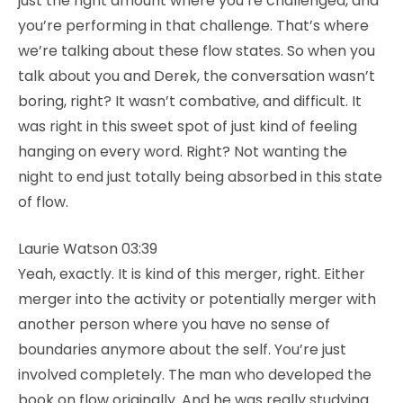
just the right amount where you’re challenged, and
you’re performing in that challenge. That’s where
we’re talking about these flow states. So when you
talk about you and Derek, the conversation wasn’t
boring, right? It wasn’t combative, and difficult. It
was right in this sweet spot of just kind of feeling
hanging on every word. Right? Not wanting the
night to end just totally being absorbed in this state
of flow.
Laurie Watson 03:39
Yeah, exactly. It is kind of this merger, right. Either
merger into the activity or potentially merger with
another person where you have no sense of
boundaries anymore about the self. You’re just
involved completely. The man who developed the
book on flow originally. And he was really studying