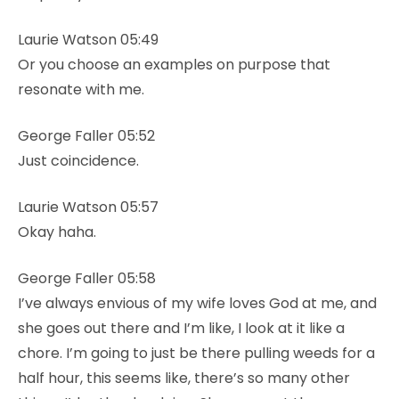
Laurie Watson 05:49
Or you choose an examples on purpose that
resonate with me.
George Faller 05:52
Just coincidence.
Laurie Watson 05:57
Okay haha.
George Faller 05:58
I’ve always envious of my wife loves God at me, and
she goes out there and I’m like, I look at it like a
chore. I’m going to just be there pulling weeds for a
half hour, this seems like, there’s so many other