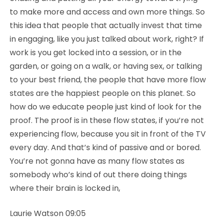
to make more and access and own more things. So
this idea that people that actually invest that time
in engaging, like you just talked about work, right? If
work is you get locked into a session, or in the
garden, or going on a walk, or having sex, or talking
to your best friend, the people that have more flow
states are the happiest people on this planet. So
how do we educate people just kind of look for the
proof. The proof is in these flow states, if you’re not
experiencing flow, because you sit in front of the TV
every day. And that’s kind of passive and or bored.
You’re not gonna have as many flow states as
somebody who’s kind of out there doing things
where their brain is locked in,
Laurie Watson 09:05