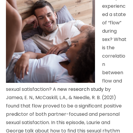
experienc
ed a state
of “flow”
during
sex? What
is the
correlatio
n
between
flow and
sexual satisfaction? A
new research study
by
Jamea, E. N., McCaskill, L.A., & Needle, R. B. (2021)
found that flow proved to be a significant positive
predictor of both partner-focused and personal
sexual satisfaction. In this episode, Laurie and
George talk about how to find this sexual rhythm