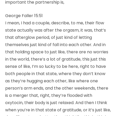
important the partnership is,
George Faller 15:51
I mean, I had a couple, describe, to me, their flow
state actually was after the orgasm, it was, that’s
that afterglow period, of just kind of letting
themselves just kind of fall into each other. And in
that holding space to just like, there are no worries
in the world, there’s a lot of gratitude, this just this
sense of like, I’m so lucky to be here, right to have
both people in that state, where they don’t know
as they’re hugging each other, like where one
person’s arm ends, and the other weekends, there
is a merger that, right, they’re flooded with
oxytocin, their body is just relaxed. And then I think
when you’re in that state of gratitude, or it’s just like,