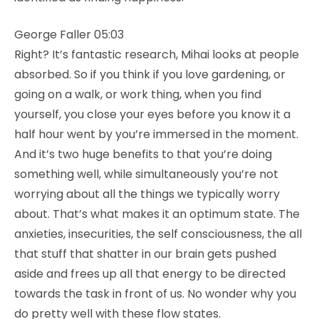
George Faller 05:03
Right? It’s fantastic research, Mihai looks at people
absorbed. So if you think if you love gardening, or
going on a walk, or work thing, when you find
yourself, you close your eyes before you know it a
half hour went by you’re immersed in the moment.
And it’s two huge benefits to that you’re doing
something well, while simultaneously you’re not
worrying about all the things we typically worry
about. That’s what makes it an optimum state. The
anxieties, insecurities, the self consciousness, the all
that stuff that shatter in our brain gets pushed
aside and frees up all that energy to be directed
towards the task in front of us. No wonder why you
do pretty well with these flow states.