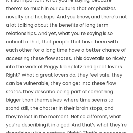
It’s so important what you’re saying, because
there’s so much in our culture that emphasizes
novelty and hookups. And you know, and there’s not
a lot talking about the benefits of long term
relationships. And yet, what you’re saying is so
critical to that, that people that have been with
each other for a long time have a better chance of
accessing these flow states. This dovetails so nicely
into the work of Peggy kleinplatz and great lovers.
Right? What a great lovers do, they feel safe, they
can be vulnerable, they can get into these flow
states, they describe being part of something
bigger than themselves, where time seems to
stand still, the chatter in their brain stops, and
they’re lost in the moment. Not so different, what
you’re describing it in a god. And that’s what they’re