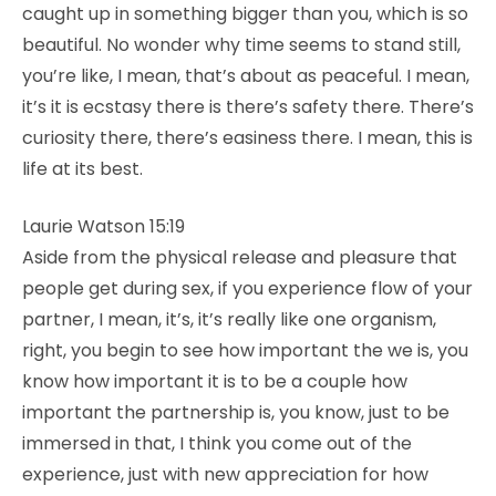
caught up in something bigger than you, which is so
beautiful. No wonder why time seems to stand still,
you’re like, I mean, that’s about as peaceful. I mean,
it’s it is ecstasy there is there’s safety there. There’s
curiosity there, there’s easiness there. I mean, this is
life at its best.
Laurie Watson 15:19
Aside from the physical release and pleasure that
people get during sex, if you experience flow of your
partner, I mean, it’s, it’s really like one organism,
right, you begin to see how important the we is, you
know how important it is to be a couple how
important the partnership is, you know, just to be
immersed in that, I think you come out of the
experience, just with new appreciation for how