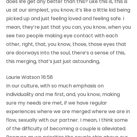
does life get any better than this? Like this is, this is
us at our simplest, you know, it’s like a little kid being
picked up and just feeling loved and feeling safe. I
mean, they’re just that you can, you know, when you
see two people making eye contact with each
other, right, that, you know, those, those eyes that
are doorways into the soul, there’s a sense of this,
this merging, that’s just just astounding,
Laurie Watson 16:58
In our culture, with so much emphasis on
individuality and me first, and, you know, making
sure my needs are met, if we have regular
experiences where we are merged where we are in
flow, sexually with our partner. I mean, I think some
of the difficulty of becoming a couple is alleviated.