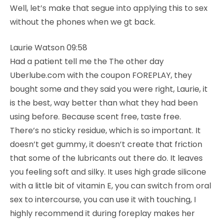
Well, let’s make that segue into applying this to sex
without the phones when we gt back.
Laurie Watson 09:58
Had a patient tell me the The other day
Uberlube.com with the coupon FOREPLAY, they
bought some and they said you were right, Laurie, it
is the best, way better than what they had been
using before. Because scent free, taste free.
There’s no sticky residue, which is so important. It
doesn’t get gummy, it doesn’t create that friction
that some of the lubricants out there do. It leaves
you feeling soft and silky. It uses high grade silicone
with a little bit of vitamin E, you can switch from oral
sex to intercourse, you can use it with touching, I
highly recommend it during foreplay makes her