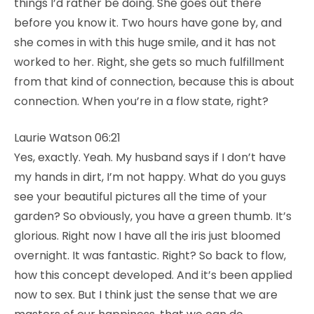
things I’d rather be doing. She goes out there
before you know it. Two hours have gone by, and
she comes in with this huge smile, and it has not
worked to her. Right, she gets so much fulfillment
from that kind of connection, because this is about
connection. When you’re in a flow state, right?
Laurie Watson 06:21
Yes, exactly. Yeah. My husband says if I don’t have
my hands in dirt, I’m not happy. What do you guys
see your beautiful pictures all the time of your
garden? So obviously, you have a green thumb. It’s
glorious. Right now I have all the iris just bloomed
overnight. It was fantastic. Right? So back to flow,
how this concept developed. And it’s been applied
now to sex. But I think just the sense that we are