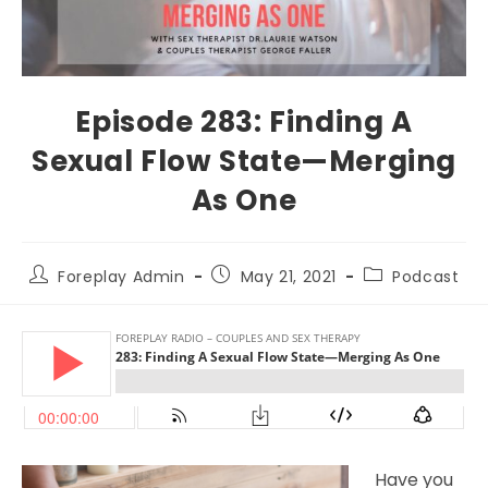
Episode 283: Finding A
Sexual Flow State—Merging
As One
Foreplay Admin
May 21, 2021
Podcast
Have you