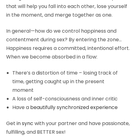
that will help you fall into each other, lose yourself
in the moment, and merge together as one.
In general—how do we control happiness and
contentment during sex? By entering the zone…
Happiness requires a committed, intentional effort.
When we become absorbed in a flow:
There’s a distortion of time – losing track of
time, getting caught up in the present
moment
A loss of self-consciousness and inner critic
Have a
beautifully synchronized experience
Get
in sync
with your partner and have passionate,
fulfilling, and BETTER sex!