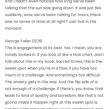
And I hadn’t even noticed how long we’ve been
talking that the sun was going down. It was just like
suddenly, wow, we’ve been talking for hours, there
was no sense of time at all right? Just lost in the
moment.
George Faller 02:39
This is engagement at its best. Yes. I mean, you are
totally locked in. If you look at like a flow chart, and I
talk about this in my book, Sacred Stress, this is the
sweet spot when you’re in a flow, if you have too
much of a challenge. And something’s too difficult.
The anxiety gets in the way. And the flip side of is
not enough of a challenge. If there’s, you know, that
leads to kind of apathy and boredom, like that’s not
gonna make it happen right at this sweet spot is