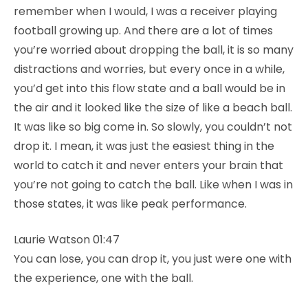
remember when I would, I was a receiver playing
football growing up. And there are a lot of times
you’re worried about dropping the ball, it is so many
distractions and worries, but every once in a while,
you’d get into this flow state and a ball would be in
the air and it looked like the size of like a beach ball.
It was like so big come in. So slowly, you couldn’t not
drop it. I mean, it was just the easiest thing in the
world to catch it and never enters your brain that
you’re not going to catch the ball. Like when I was in
those states, it was like peak performance.
Laurie Watson 01:47
You can lose, you can drop it, you just were one with
the experience, one with the ball.