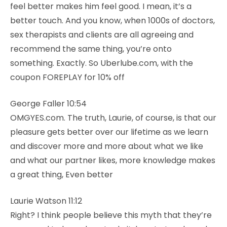
feel better makes him feel good. I mean, it’s a
better touch. And you know, when 1000s of doctors,
sex therapists and clients are all agreeing and
recommend the same thing, you’re onto
something. Exactly. So Uberlube.com, with the
coupon FOREPLAY for 10% off
George Faller 10:54
OMGYES.com. The truth, Laurie, of course, is that our
pleasure gets better over our lifetime as we learn
and discover more and more about what we like
and what our partner likes, more knowledge makes
a great thing, Even better
Laurie Watson 11:12
Right? I think people believe this myth that they’re