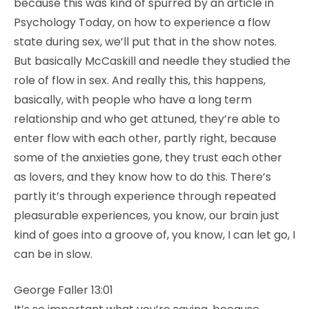
because this was kind of spurred by an article in
Psychology Today, on how to experience a flow
state during sex, we’ll put that in the show notes.
But basically McCaskill and needle they studied the
role of flow in sex. And really this, this happens,
basically, with people who have a long term
relationship and who get attuned, they’re able to
enter flow with each other, partly right, because
some of the anxieties gone, they trust each other
as lovers, and they know how to do this. There’s
partly it’s through experience through repeated
pleasurable experiences, you know, our brain just
kind of goes into a groove of, you know, I can let go, I
can be in slow.
George Faller 13:01