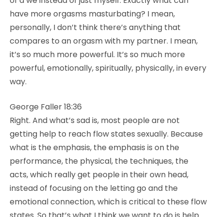
of a we instead of just myself. Exactly what can
have more orgasms masturbating? I mean,
personally, I don’t think there’s anything that
compares to an orgasm with my partner. I mean,
it’s so much more powerful. It’s so much more
powerful, emotionally, spiritually, physically, in every
way.
George Faller 18:36
Right. And what’s sad is, most people are not
getting help to reach flow states sexually. Because
what is the emphasis, the emphasis is on the
performance, the physical, the techniques, the
acts, which really get people in their own head,
instead of focusing on the letting go and the
emotional connection, which is critical to these flow
states. So that’s what I think we want to do is help