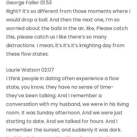
George Faller 01:53
Right? It’s so different from those moments where I
would drop a ball. And then the next one, I’m so
worried about the balls in the air, like, Please catch
this, please catch us I like there’s so many
distractions. I mean, it’s it’s it’s knighting day from
these flow states.
Laurie Watson 02:07
I think people in dating often experience a flow
state, you know, they have no sense of time-
they’ve been talking. And I remember a
conversation with my husband, we were in his living
room. It was Sunday afternoon. And we were just
starting to date. And we talked for hours. And I
remember the sunset, and suddenly it was dark.