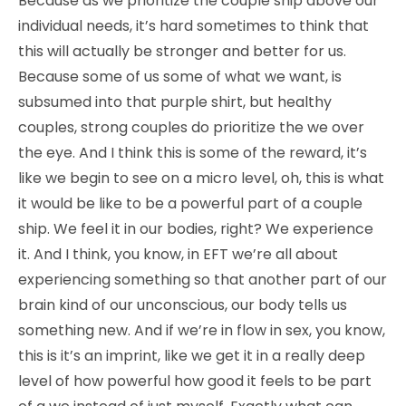
Because as we prioritize the couple ship above our
individual needs, it’s hard sometimes to think that
this will actually be stronger and better for us.
Because some of us some of what we want, is
subsumed into that purple shirt, but healthy
couples, strong couples do prioritize the we over
the eye. And I think this is some of the reward, it’s
like we begin to see on a micro level, oh, this is what
it would be like to be a powerful part of a couple
ship. We feel it in our bodies, right? We experience
it. And I think, you know, in EFT we’re all about
experiencing something so that another part of our
brain kind of our unconscious, our body tells us
something new. And if we’re in flow in sex, you know,
this is it’s an imprint, like we get it in a really deep
level of how powerful how good it feels to be part