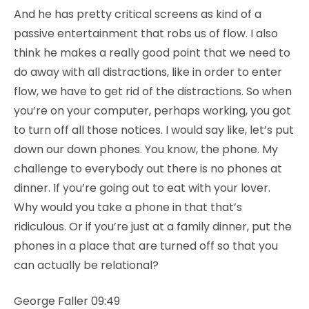
And he has pretty critical screens as kind of a
passive entertainment that robs us of flow. I also
think he makes a really good point that we need to
do away with all distractions, like in order to enter
flow, we have to get rid of the distractions. So when
you’re on your computer, perhaps working, you got
to turn off all those notices. I would say like, let’s put
down our down phones. You know, the phone. My
challenge to everybody out there is no phones at
dinner. If you’re going out to eat with your lover.
Why would you take a phone in that that’s
ridiculous. Or if you’re just at a family dinner, put the
phones in a place that are turned off so that you
can actually be relational?
George Faller 09:49