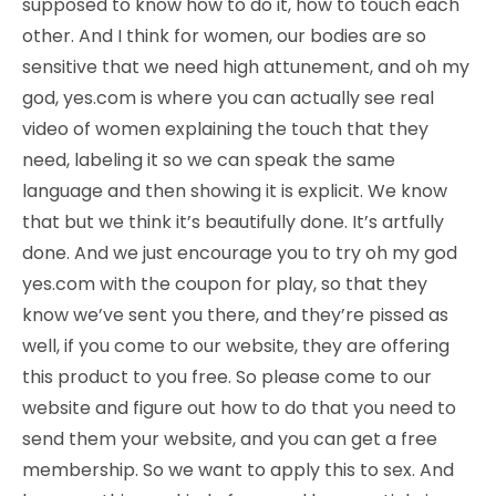
supposed to know how to do it, how to touch each
other. And I think for women, our bodies are so
sensitive that we need high attunement, and oh my
god, yes.com is where you can actually see real
video of women explaining the touch that they
need, labeling it so we can speak the same
language and then showing it is explicit. We know
that but we think it’s beautifully done. It’s artfully
done. And we just encourage you to try oh my god
yes.com with the coupon for play, so that they
know we’ve sent you there, and they’re pissed as
well, if you come to our website, they are offering
this product to you free. So please come to our
website and figure out how to do that you need to
send them your website, and you can get a free
membership. So we want to apply this to sex. And