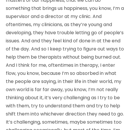
masters of our happiness, that we can do
something that brings us happiness, you know, I’m a
supervisor and a director at my clinic. And
oftentimes, my clinicians, as they’re young and
developing, they have trouble letting go of people’s
issues. And and they feel kind of done in at the end
of the day. And so I keep trying to figure out ways to
help them be therapists without being burned out.
And I think for me, oftentimes in therapy, I enter
flow, you know, because I’m so absorbed in what
the people are saying, in their life in their world, my
own world is far far away, you know, I’m not really
thinking about it, it’s very challenging as I try to be
with them, try to understand them and try to help
shift them into whichever direction they need to go.
It’s challenging, sometimes, maybe sometimes too