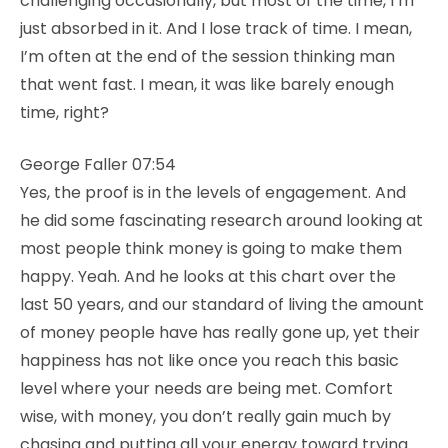
challenging occasionally, but most of the time, I’m
just absorbed in it. And I lose track of time. I mean,
I’m often at the end of the session thinking man
that went fast. I mean, it was like barely enough
time, right?
George Faller 07:54
Yes, the proof is in the levels of engagement. And
he did some fascinating research around looking at
most people think money is going to make them
happy. Yeah. And he looks at this chart over the
last 50 years, and our standard of living the amount
of money people have has really gone up, yet their
happiness has not like once you reach this basic
level where your needs are being met. Comfort
wise, with money, you don’t really gain much by
chasing and putting all your energy toward trying