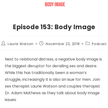
Episode 153: Body Image
Laurie Watson
November 23, 2018
Podcast
Next to relational distress, a negative body image is
the biggest disruptor for derailing sex and desire.
While this has traditionally been a woman’s
struggle, increasingly it is also an isue for men. Join
sex therapist Laurie Watson and couples therapist
Dr. Adam Mathews as they talk about body image
issues.