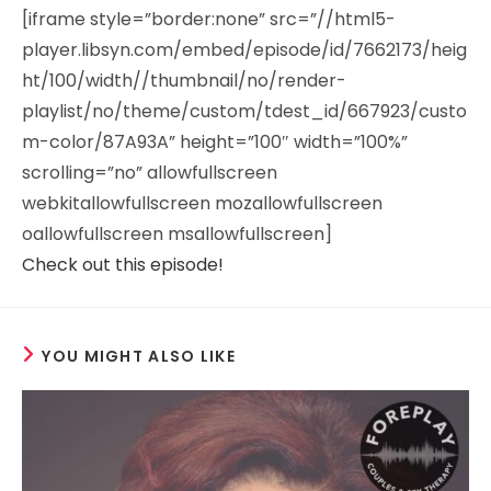
[iframe style=”border:none” src=”//html5-
player.libsyn.com/embed/episode/id/7662173/heig
ht/100/width//thumbnail/no/render-
playlist/no/theme/custom/tdest_id/667923/custo
m-color/87A93A” height=”100″ width=”100%”
scrolling=”no” allowfullscreen
webkitallowfullscreen mozallowfullscreen
oallowfullscreen msallowfullscreen]
Check out this episode!
YOU MIGHT ALSO LIKE