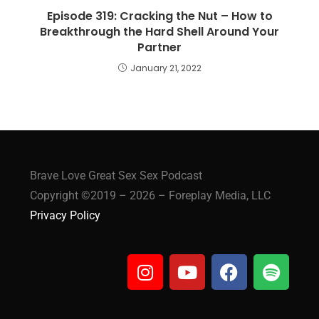
Episode 319: Cracking the Nut – How to
Breakthrough the Hard Shell Around Your
Partner
January 21, 2022
Brave Love Great Sex Sex Podcast
Copyright ©2019 – 2026 – Foreplay Media, LLC
Privacy Policy