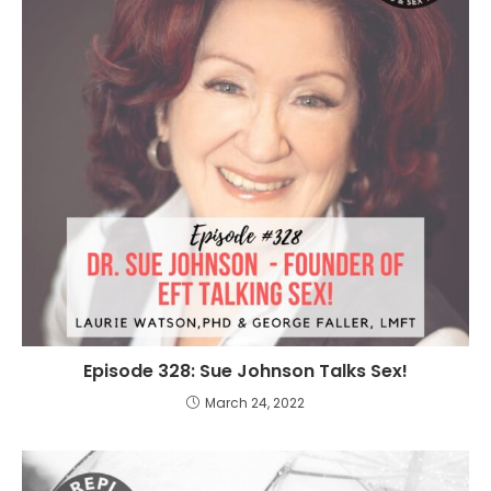
Episode 328: Sue Johnson Talks Sex!
March 24, 2022