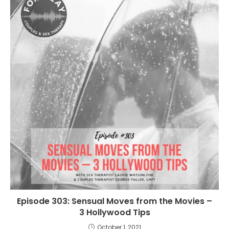
Episode 303: Sensual Moves from the Movies –
3 Hollywood Tips
October 1, 2021