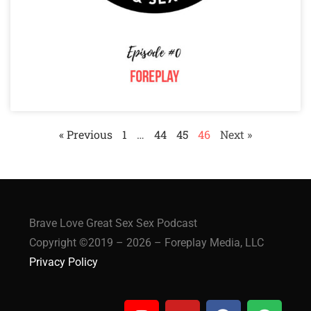
« Previous
1
…
44
45
46
Next »
Brave Love Great Sex Sex Podcast
Copyright ©2019 – 2026 – Foreplay Media, LLC
Privacy Policy