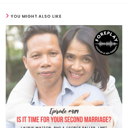
YOU MIGHT ALSO LIKE