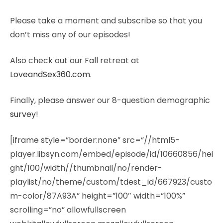
Please take a moment and subscribe so that you
don’t miss any of our episodes!
Also check out our Fall retreat at
LoveandSex360.com
.
Finally, please answer our 8-question demographic
survey
!
[iframe style=”border:none” src=”//html5-
player.libsyn.com/embed/episode/id/10660856/hei
ght/100/width//thumbnail/no/render-
playlist/no/theme/custom/tdest_id/667923/custo
m-color/87A93A” height=”100″ width=”100%”
scrolling=”no” allowfullscreen