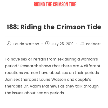
188: Riding the Crimson Tide
Laurie Watson
July 25, 2019
Podcast
To have sex or refrain from sex during a woman’s
period? Research shows that there are 4 different
reactions women have about sex on their periods.
Join sex therapist Laurie Watson and couple’s
therapist Dr. Adam Mathews as they talk through
the issues about sex on periods.