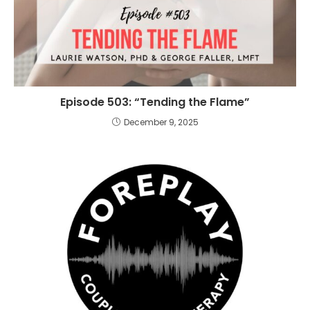
Episode 503: “Tending the Flame”
December 9, 2025