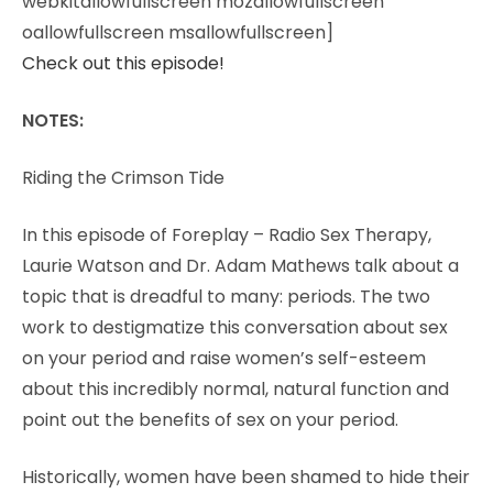
webkitallowfullscreen mozallowfullscreen
oallowfullscreen msallowfullscreen]
Check out this episode!
NOTES:
Riding the Crimson Tide
In this episode of Foreplay – Radio Sex Therapy,
Laurie Watson and Dr. Adam Mathews talk about a
topic that is dreadful to many: periods. The two
work to destigmatize this conversation about sex
on your period and raise women’s self-esteem
about this incredibly normal, natural function and
point out the benefits of sex on your period.
Historically, women have been shamed to hide their