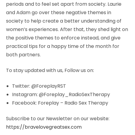
periods and to feel set apart from society. Laurie
and Adam go over these negative themes in
society to help create a better understanding of
women’s experiences. After that, they shed light on
the positive themes to enforce instead, and give
practical tips for a happy time of the month for
both partners.
To stay updated with us, Follow us on:
Twitter: @ForeplayRST
Instagram: @Foreplay_RadioSexTherapy
Facebook: Foreplay – Radio Sex Therapy
Subscribe to our Newsletter on our website:
https://bravelovegreatsex.com