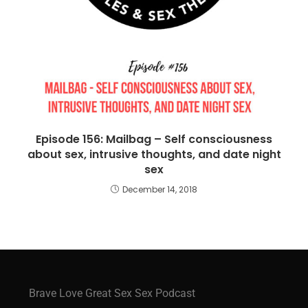
Episode 156: Mailbag – Self consciousness
about sex, intrusive thoughts, and date night
sex
December 14, 2018
Brave Love Great Sex Sex Podcast