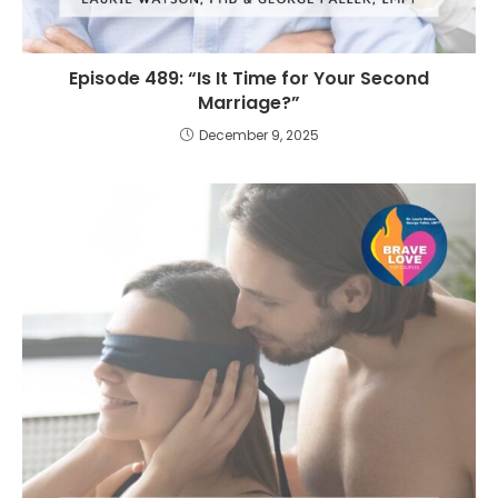
Episode 489: “Is It Time for Your Second
Marriage?”
December 9, 2025