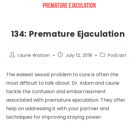
134: Premature Ejaculation
Laurie Watson
July 12, 2018
Podcast
The easiest sexual problem to cure is often the
most difficult to talk about. Dr. Adam and Laurie
tackle the confusion and embarrassment
associated with premature ejaculation. They offer
help on addressing it with your partner and
techniques for improving staying power.