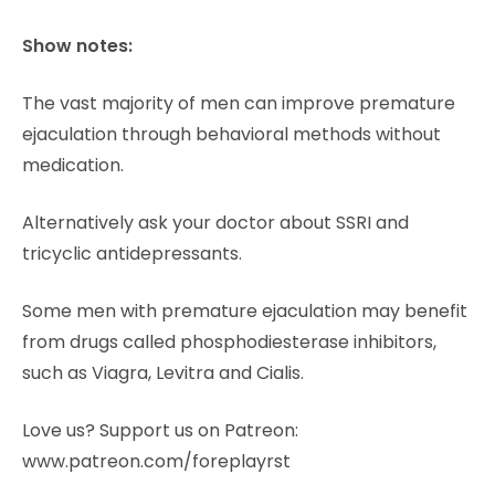
Show notes:
The vast majority of men can improve premature
ejaculation through behavioral methods without
medication.
Alternatively ask your doctor about SSRI and
tricyclic antidepressants.
Some men with premature ejaculation may benefit
from drugs called phosphodiesterase inhibitors,
such as Viagra, Levitra and Cialis.
Love us? Support us on Patreon:
www.patreon.com/foreplayrst