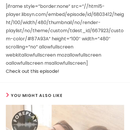
[iframe style=”border:none” src=”//html5-
player.libsyn.com/embed/episode/id/6803412/heig
ht/100/width/480/thumbnail/no/render-
playlist/no/theme/custom/tdest_id/667923/custo
m-color/#87A93A” height=”100″ width=”480″
scrolling=”no” allowfullscreen
webkitallowfullscreen mozallowfullscreen
oallowfullscreen msallowfullscreen]
Check out this episode!
YOU MIGHT ALSO LIKE