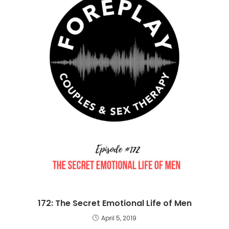
172: The Secret Emotional Life of Men
April 5, 2019