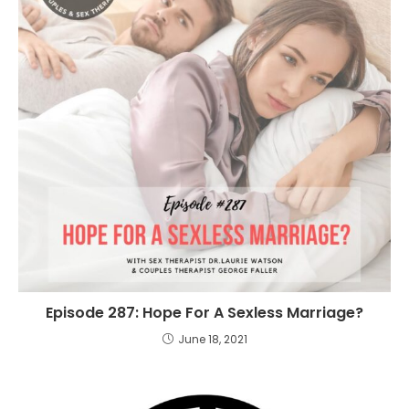
Episode 287: Hope For A Sexless Marriage?
June 18, 2021