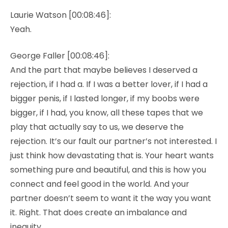
Laurie Watson [00:08:46]:
Yeah.
George Faller [00:08:46]:
And the part that maybe believes I deserved a
rejection, if I had a. If I was a better lover, if I had a
bigger penis, if I lasted longer, if my boobs were
bigger, if I had, you know, all these tapes that we
play that actually say to us, we deserve the
rejection. It’s our fault our partner’s not interested. I
just think how devastating that is. Your heart wants
something pure and beautiful, and this is how you
connect and feel good in the world. And your
partner doesn’t seem to want it the way you want
it. Right. That does create an imbalance and
inequity.