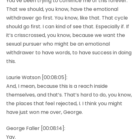
You’ve been trying to convince me of this forever.
That we should, you know, have the emotional
withdrawer go first. You know, like that. That cycle
should go first. I can kind of see that. Especially if. If
it’s crisscrossed, you know, because we want the
sexual pursuer who might be an emotional
withdrawer to have words, to have success in doing
this.
Laurie Watson [00:08:05]:
And, I mean, because this is a reach inside
themselves, and that’s. That’s hard to do, you know,
the places that feel rejected, I. I think you might
have just won me over, George.
George Faller [00:08:14]:
Yay.