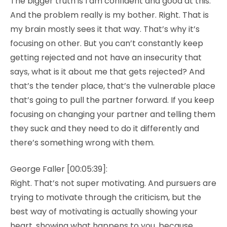
The bigger truth is I am confident and good at this.
And the problem really is my bother. Right. That is
my brain mostly sees it that way. That’s why it’s
focusing on other. But you can’t constantly keep
getting rejected and not have an insecurity that
says, what is it about me that gets rejected? And
that’s the tender place, that’s the vulnerable place
that’s going to pull the partner forward. If you keep
focusing on changing your partner and telling them
they suck and they need to do it differently and
there’s something wrong with them.
George Faller [00:05:39]:
Right. That’s not super motivating. And pursuers are
trying to motivate through the criticism, but the
best way of motivating is actually showing your
heart, showing what happens to you, because