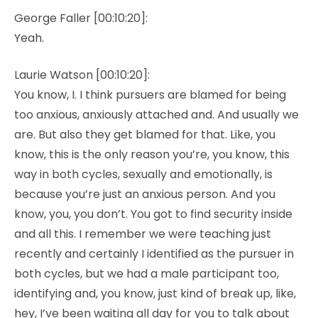
George Faller [00:10:20]:
Yeah.
Laurie Watson [00:10:20]:
You know, I. I think pursuers are blamed for being
too anxious, anxiously attached and. And usually we
are. But also they get blamed for that. Like, you
know, this is the only reason you’re, you know, this
way in both cycles, sexually and emotionally, is
because you’re just an anxious person. And you
know, you, you don’t. You got to find security inside
and all this. I remember we were teaching just
recently and certainly I identified as the pursuer in
both cycles, but we had a male participant too,
identifying and, you know, just kind of break up, like,
hey, I’ve been waiting all day for you to talk about