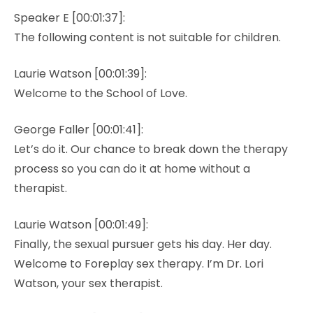
Speaker E [00:01:37]:
The following content is not suitable for children.
Laurie Watson [00:01:39]:
Welcome to the School of Love.
George Faller [00:01:41]:
Let’s do it. Our chance to break down the therapy
process so you can do it at home without a
therapist.
Laurie Watson [00:01:49]:
Finally, the sexual pursuer gets his day. Her day.
Welcome to Foreplay sex therapy. I’m Dr. Lori
Watson, your sex therapist.