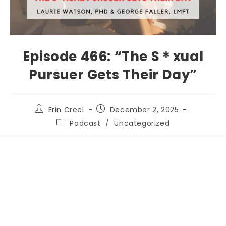
Episode 466: “The S＊xual
Pursuer Gets Their Day”
Erin Creel
December 2, 2025
Podcast
/
Uncategorized