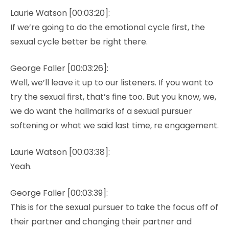
Laurie Watson [00:03:20]:
If we’re going to do the emotional cycle first, the
sexual cycle better be right there.
George Faller [00:03:26]:
Well, we’ll leave it up to our listeners. If you want to
try the sexual first, that’s fine too. But you know, we,
we do want the hallmarks of a sexual pursuer
softening or what we said last time, re engagement.
Laurie Watson [00:03:38]:
Yeah.
George Faller [00:03:39]:
This is for the sexual pursuer to take the focus off of
their partner and changing their partner and