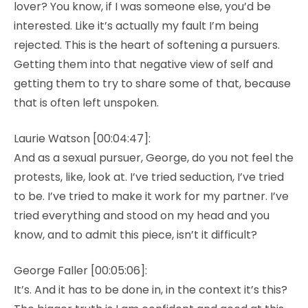
lover? You know, if I was someone else, you’d be
interested. Like it’s actually my fault I’m being
rejected. This is the heart of softening a pursuers.
Getting them into that negative view of self and
getting them to try to share some of that, because
that is often left unspoken.
Laurie Watson [00:04:47]:
And as a sexual pursuer, George, do you not feel the
protests, like, look at. I’ve tried seduction, I’ve tried
to be. I’ve tried to make it work for my partner. I’ve
tried everything and stood on my head and you
know, and to admit this piece, isn’t it difficult?
George Faller [00:05:06]:
It’s. And it has to be done in, in the context it’s this?