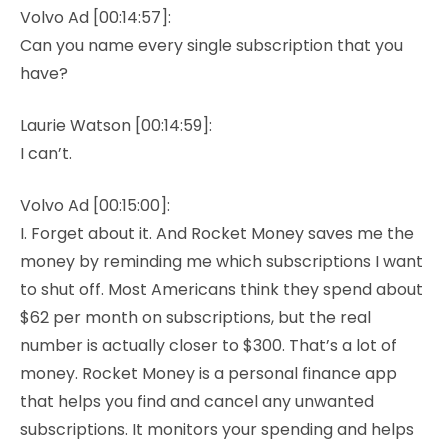
Volvo Ad [00:14:57]:
Can you name every single subscription that you
have?
Laurie Watson [00:14:59]:
I can’t.
Volvo Ad [00:15:00]:
I. Forget about it. And Rocket Money saves me the
money by reminding me which subscriptions I want
to shut off. Most Americans think they spend about
$62 per month on subscriptions, but the real
number is actually closer to $300. That’s a lot of
money. Rocket Money is a personal finance app
that helps you find and cancel any unwanted
subscriptions. It monitors your spending and helps