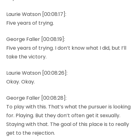
Laurie Watson [00:08:17]:
Five years of trying.
George Faller [00:08:19]:
Five years of trying. I don’t know what I did, but I’ll
take the victory.
Laurie Watson [00:08:26]:
Okay. Okay.
George Faller [00:08:28]:
To play with this. That’s what the pursuer is looking
for. Playing. But they don’t often get it sexually.
Staying with that. The goal of this place is to really
get to the rejection.