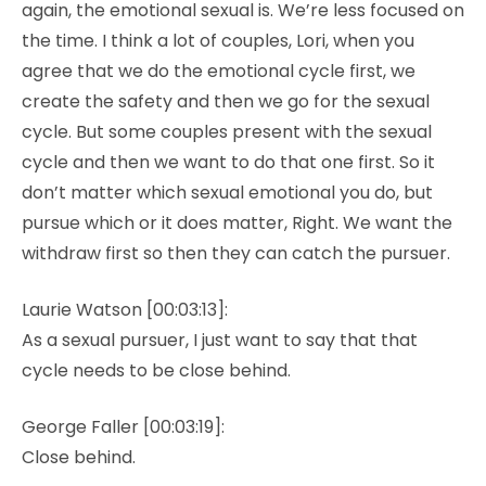
again, the emotional sexual is. We’re less focused on
the time. I think a lot of couples, Lori, when you
agree that we do the emotional cycle first, we
create the safety and then we go for the sexual
cycle. But some couples present with the sexual
cycle and then we want to do that one first. So it
don’t matter which sexual emotional you do, but
pursue which or it does matter, Right. We want the
withdraw first so then they can catch the pursuer.
Laurie Watson [00:03:13]:
As a sexual pursuer, I just want to say that that
cycle needs to be close behind.
George Faller [00:03:19]:
Close behind.