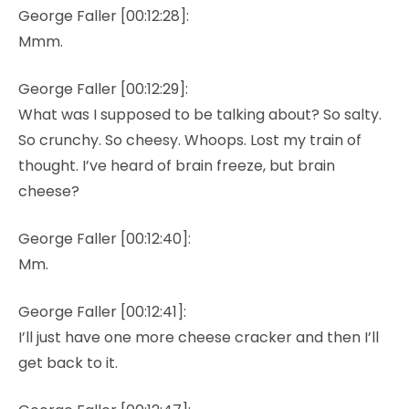
George Faller [00:12:28]:
Mmm.
George Faller [00:12:29]:
What was I supposed to be talking about? So salty.
So crunchy. So cheesy. Whoops. Lost my train of
thought. I’ve heard of brain freeze, but brain
cheese?
George Faller [00:12:40]:
Mm.
George Faller [00:12:41]:
I’ll just have one more cheese cracker and then I’ll
get back to it.