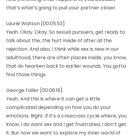
that’s what’s going to pull your partner closer.
Laurie Watson [00:05:53]:
Yeah. Okay. Okay. So sexual pursuers, get ready to
talk about the, the hurt inside of after all the
rejection. And also, I think while sex is new in our
adulthood, there are often places inside, you know,
that do hearken back to earlier wounds. You gotta
find those things.
George Faller [00:06:19]:
Yeah. And this is where it can get a little
complicated depending on how you do your
emotions. Right. If it’s a crisscross cycle where, you
know, I do want sex and I get frustrated, I don’t get
it. But now we want to explore my inner world of