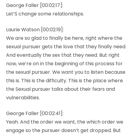
George Faller [00:02:17]:
Let’S change some relationships.
Laurie Watson [00:02:19]:
We are so glad to finally be here, right where the
sexual pursuer gets the love that they finally need.
And eventually the sex that they need. But right
now, we’re on in the beginning of this process for
the sexual pursuer. We want you to listen because
this is. This is the difficulty. This is the place where
the Sexual pursuer talks about their fears and
vulnerabilities.
George Faller [00:02:41]:
Yeah. And the order we want, the which order we
engage so the pursuer doesn’t get dropped. But