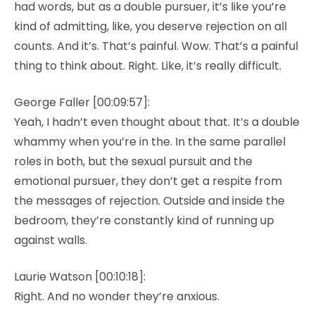
had words, but as a double pursuer, it’s like you’re
kind of admitting, like, you deserve rejection on all
counts. And it’s. That’s painful. Wow. That’s a painful
thing to think about. Right. Like, it’s really difficult.
George Faller [00:09:57]:
Yeah, I hadn’t even thought about that. It’s a double
whammy when you’re in the. In the same parallel
roles in both, but the sexual pursuit and the
emotional pursuer, they don’t get a respite from
the messages of rejection. Outside and inside the
bedroom, they’re constantly kind of running up
against walls.
Laurie Watson [00:10:18]:
Right. And no wonder they’re anxious.