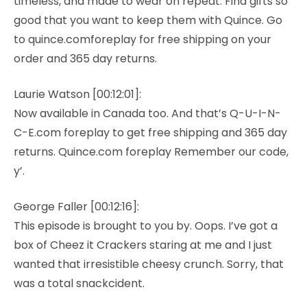
timeless, and made to wear on repeat. Find gifts so
good that you want to keep them with Quince. Go
to quince.comforeplay for free shipping on your
order and 365 day returns.
Laurie Watson [00:12:01]:
Now available in Canada too. And that’s Q-U-I-N-
C-E.com foreplay to get free shipping and 365 day
returns. Quince.com foreplay Remember our code,
y’.
George Faller [00:12:16]:
This episode is brought to you by. Oops. I’ve got a
box of Cheez it Crackers staring at me and I just
wanted that irresistible cheesy crunch. Sorry, that
was a total snackcident.