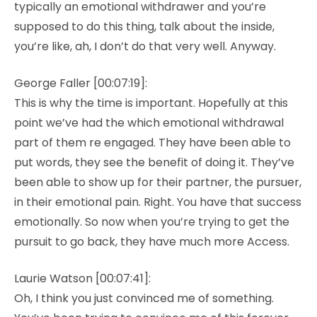
typically an emotional withdrawer and you’re
supposed to do this thing, talk about the inside,
you’re like, ah, I don’t do that very well. Anyway.
George Faller [00:07:19]:
This is why the time is important. Hopefully at this
point we’ve had the which emotional withdrawal
part of them re engaged. They have been able to
put words, they see the benefit of doing it. They’ve
been able to show up for their partner, the pursuer,
in their emotional pain. Right. You have that success
emotionally. So now when you’re trying to get the
pursuit to go back, they have much more Access.
Laurie Watson [00:07:41]:
Oh, I think you just convinced me of something.