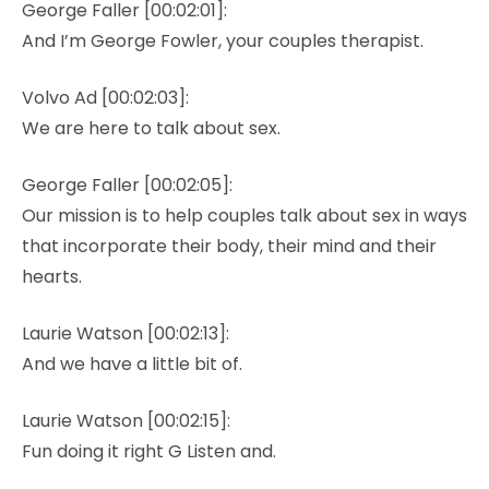
George Faller [00:02:01]:
And I’m George Fowler, your couples therapist.
Volvo Ad [00:02:03]:
We are here to talk about sex.
George Faller [00:02:05]:
Our mission is to help couples talk about sex in ways
that incorporate their body, their mind and their
hearts.
Laurie Watson [00:02:13]:
And we have a little bit of.
Laurie Watson [00:02:15]:
Fun doing it right G Listen and.