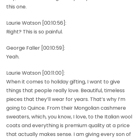
this one.
Laurie Watson [00:10:56]:
Right? This is so painful.
George Faller [00:10:59]:
Yeah.
Laurie Watson [00:11:00]:
When it comes to holiday gifting, I want to give
things that people really love. Beautiful, timeless
pieces that they’ll wear for years. That’s why I’m
going to Quince. From their Mongolian cashmere
sweaters, which, you know, I love, to the Italian wool
coats and everything is premium quality at a price
that actually makes sense. I am giving every son of