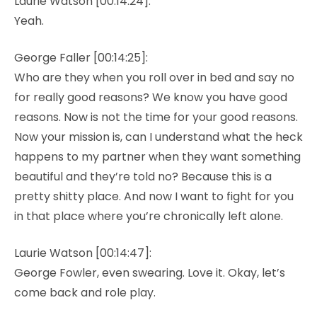
Laurie Watson [00:14:24]:
Yeah.
George Faller [00:14:25]:
Who are they when you roll over in bed and say no
for really good reasons? We know you have good
reasons. Now is not the time for your good reasons.
Now your mission is, can I understand what the heck
happens to my partner when they want something
beautiful and they’re told no? Because this is a
pretty shitty place. And now I want to fight for you
in that place where you’re chronically left alone.
Laurie Watson [00:14:47]:
George Fowler, even swearing. Love it. Okay, let’s
come back and role play.