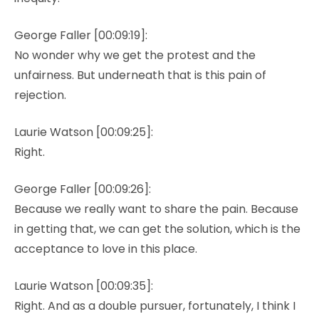
George Faller [00:09:19]:
No wonder why we get the protest and the
unfairness. But underneath that is this pain of
rejection.
Laurie Watson [00:09:25]:
Right.
George Faller [00:09:26]:
Because we really want to share the pain. Because
in getting that, we can get the solution, which is the
acceptance to love in this place.
Laurie Watson [00:09:35]:
Right. And as a double pursuer, fortunately, I think I