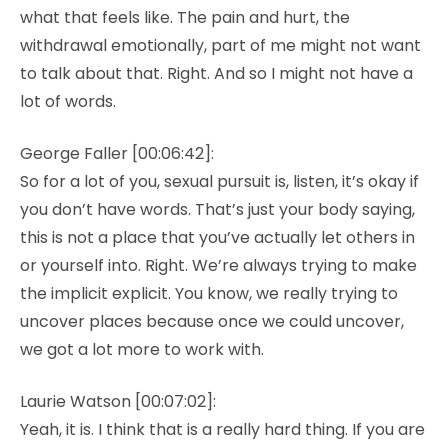
what that feels like. The pain and hurt, the
withdrawal emotionally, part of me might not want
to talk about that. Right. And so I might not have a
lot of words.
George Faller [00:06:42]:
So for a lot of you, sexual pursuit is, listen, it’s okay if
you don’t have words. That’s just your body saying,
this is not a place that you’ve actually let others in
or yourself into. Right. We’re always trying to make
the implicit explicit. You know, we really trying to
uncover places because once we could uncover,
we got a lot more to work with.
Laurie Watson [00:07:02]:
Yeah, it is. I think that is a really hard thing. If you are