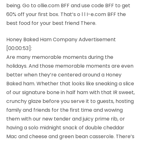
being. Go to ollie.com BFF and use code BFF to get
60% off your first box. That’s o l l I-e.com BFF the
best food for your best friend There.
Honey Baked Ham Company Advertisement
[00:00:53]:
Are many memorable moments during the
holidays. And those memorable moments are even
better when they’re centered around a Honey
Baked ham. Whether that looks like sneaking a slice
of our signature bone in half ham with that IR sweet,
crunchy glaze before you serve it to guests, hosting
family and friends for the first time and wowing
them with our new tender and juicy prime rib, or
having a solo midnight snack of double cheddar
Mac and cheese and green bean casserole. There’s