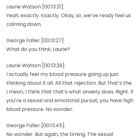
Laurie Watson [00:13:21]:
Yeah, exactly. Exactly. Okay, sir, we’ve ready feel us
calming down.
George Faller [00:13:27]:
What do you think, Laurie?
Laurie Watson [00:13:29]:
I actually feel my blood pressure going up just
thinking about it all. All that rejection. But that’s the.
I mean, I think that that’s what anxiety does. Right. If
you’re a sexual and emotional pursuit, you have high
blood pressure. No wonder.
George Faller [00:13:45]:
No wonder. But again, the timing. The sexual