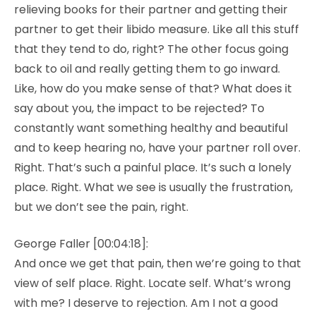
relieving books for their partner and getting their
partner to get their libido measure. Like all this stuff
that they tend to do, right? The other focus going
back to oil and really getting them to go inward.
Like, how do you make sense of that? What does it
say about you, the impact to be rejected? To
constantly want something healthy and beautiful
and to keep hearing no, have your partner roll over.
Right. That’s such a painful place. It’s such a lonely
place. Right. What we see is usually the frustration,
but we don’t see the pain, right.
George Faller [00:04:18]:
And once we get that pain, then we’re going to that
view of self place. Right. Locate self. What’s wrong
with me? I deserve to rejection. Am I not a good