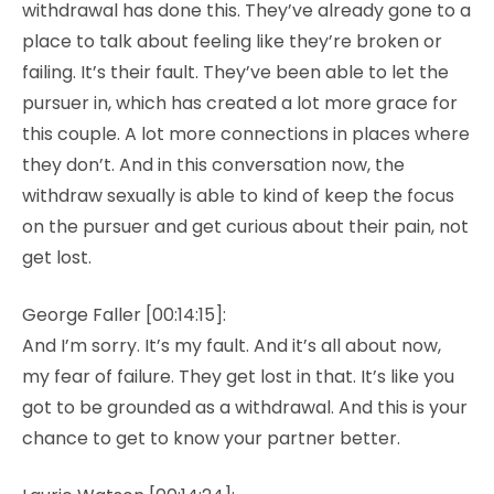
withdrawal has done this. They’ve already gone to a
place to talk about feeling like they’re broken or
failing. It’s their fault. They’ve been able to let the
pursuer in, which has created a lot more grace for
this couple. A lot more connections in places where
they don’t. And in this conversation now, the
withdraw sexually is able to kind of keep the focus
on the pursuer and get curious about their pain, not
get lost.
George Faller [00:14:15]:
And I’m sorry. It’s my fault. And it’s all about now,
my fear of failure. They get lost in that. It’s like you
got to be grounded as a withdrawal. And this is your
chance to get to know your partner better.