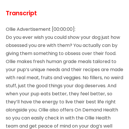
Transcript
Ollie Advertisement [00:00:00]:
Do you ever wish you could show your dog just how
obsessed you are with them? You actually can by
giving them something to obsess over their food.
Ollie makes fresh human grade meals tailored to
your pup’s unique needs and their recipes are made
with real meat, fruits and veggies. No fillers, no weird
stuff, just the good things your dog deserves. And
when your pup eats better, they feel better, so
they’ll have the energy to live their best life right
alongside you. Ollie also offers On Demand Health
so you can easily check in with the Ollie Health
team and get peace of mind on your dog’s well