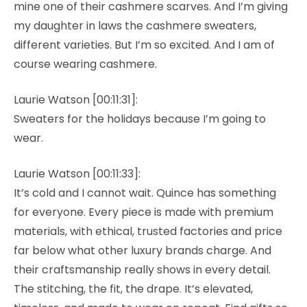
mine one of their cashmere scarves. And I’m giving
my daughter in laws the cashmere sweaters,
different varieties. But I’m so excited. And I am of
course wearing cashmere.
Laurie Watson [00:11:31]:
Sweaters for the holidays because I’m going to
wear.
Laurie Watson [00:11:33]:
It’s cold and I cannot wait. Quince has something
for everyone. Every piece is made with premium
materials, with ethical, trusted factories and price
far below what other luxury brands charge. And
their craftsmanship really shows in every detail.
The stitching, the fit, the drape. It’s elevated,