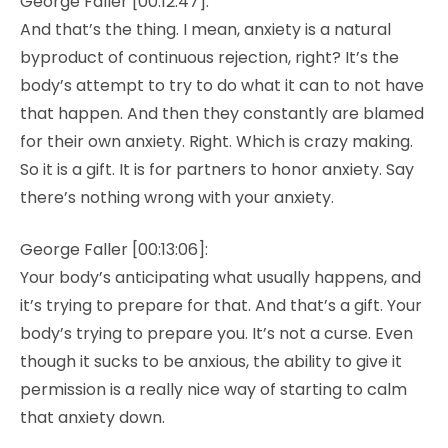
George Faller [00:12:47]:
And that’s the thing. I mean, anxiety is a natural
byproduct of continuous rejection, right? It’s the
body’s attempt to try to do what it can to not have
that happen. And then they constantly are blamed
for their own anxiety. Right. Which is crazy making.
So it is a gift. It is for partners to honor anxiety. Say
there’s nothing wrong with your anxiety.
George Faller [00:13:06]:
Your body’s anticipating what usually happens, and
it’s trying to prepare for that. And that’s a gift. Your
body’s trying to prepare you. It’s not a curse. Even
though it sucks to be anxious, the ability to give it
permission is a really nice way of starting to calm
that anxiety down.