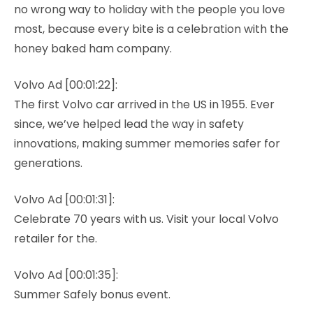
no wrong way to holiday with the people you love
most, because every bite is a celebration with the
honey baked ham company.
Volvo Ad [00:01:22]:
The first Volvo car arrived in the US in 1955. Ever
since, we’ve helped lead the way in safety
innovations, making summer memories safer for
generations.
Volvo Ad [00:01:31]:
Celebrate 70 years with us. Visit your local Volvo
retailer for the.
Volvo Ad [00:01:35]:
Summer Safely bonus event.