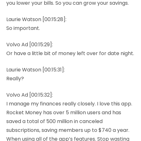
you lower your bills. So you can grow your savings.
Laurie Watson [00:15:28]:
So important.
Volvo Ad [00:15:29]:
Or have a little bit of money left over for date night.
Laurie Watson [00:15:31]:
Really?
Volvo Ad [00:15:32]:
I manage my finances really closely. I love this app.
Rocket Money has over 5 million users and has
saved a total of 500 million in canceled
subscriptions, saving members up to $740 a year.
When using all of the app’s features. Stop wasting